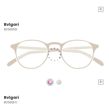
+
Bvlgari
BV50055I
+
Bvlgari
BV50061I