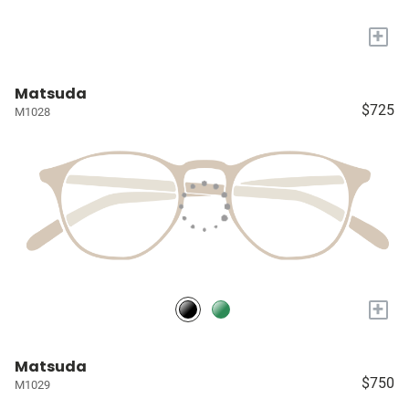
+
Matsuda
$725
M1028
+
Matsuda
$750
M1029