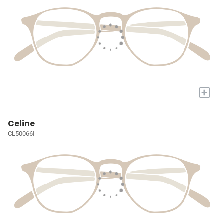
+
Celine
CL50066I