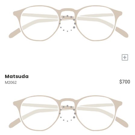
+
Matsuda
$700
M2062