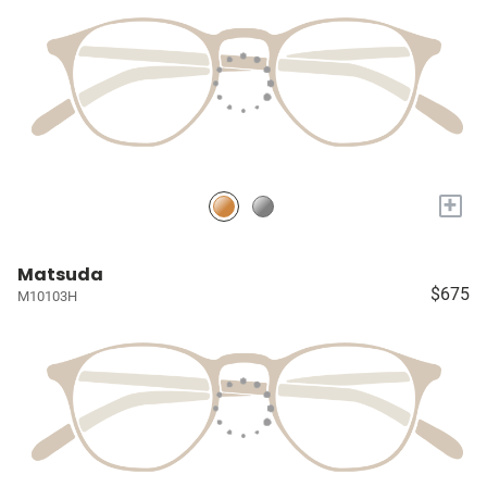
+
Matsuda
$675
M10103H