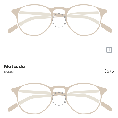
+
Matsuda
$575
M3058