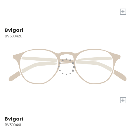
+
Bvlgari
BV50042U
+
Bvlgari
BV50046I