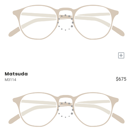
+
Matsuda
$675
M3114