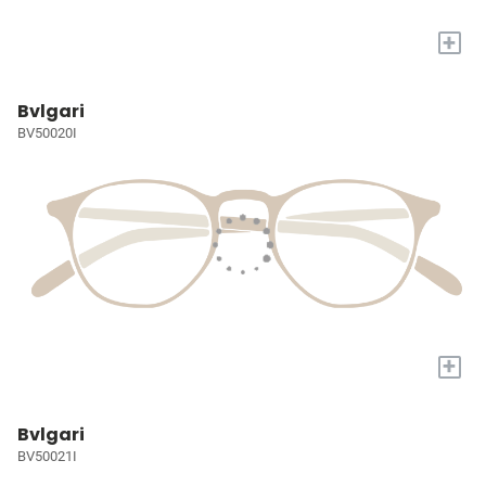
+
Bvlgari
BV50020I
+
Bvlgari
BV50021I