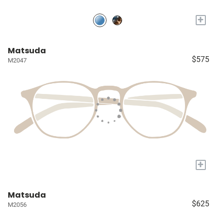
+
Matsuda
$575
M2047
+
Matsuda
$625
M2056