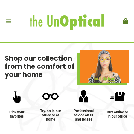
Shop our collection
from the comfort of
your home
Try-on in our
Professional
Pick your
Buy online or
office or at
advice on fit
favorites
in our office
home
and lenses