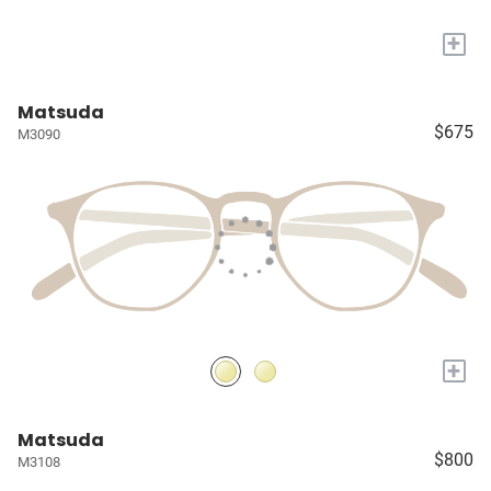
+
Matsuda
$675
M3090
+
Matsuda
$800
M3108