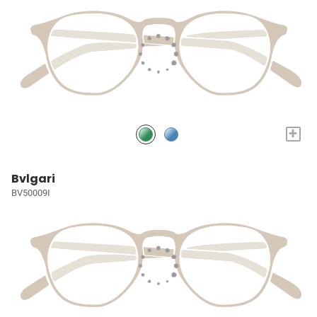
+
Bvlgari
BV50009I