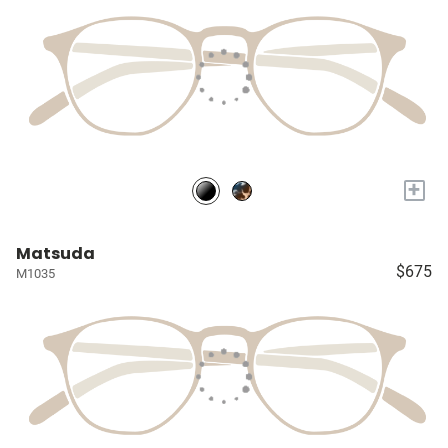
+
Matsuda
$675
M1035