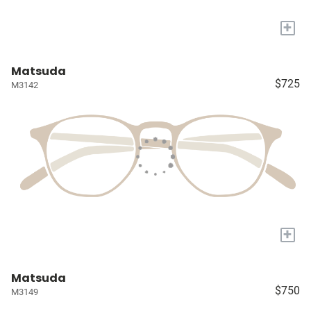
+
Matsuda
$725
M3142
+
Matsuda
$750
M3149