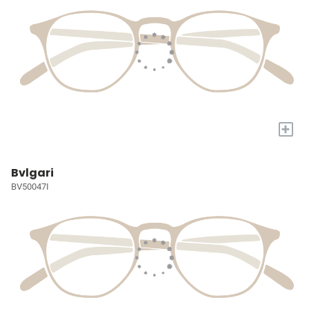
+
Bvlgari
BV50047I