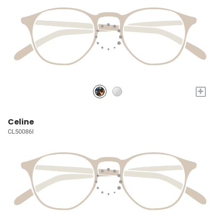
+
Celine
CL50086I