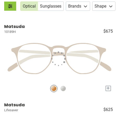
Optical
Sunglasses
Brands
Shape
Matsuda
$675
10189H
+
Matsuda
$625
Lifesaver