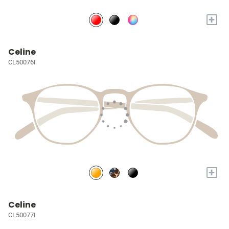
+
Celine
CL50076I
+
Celine
CL50077I