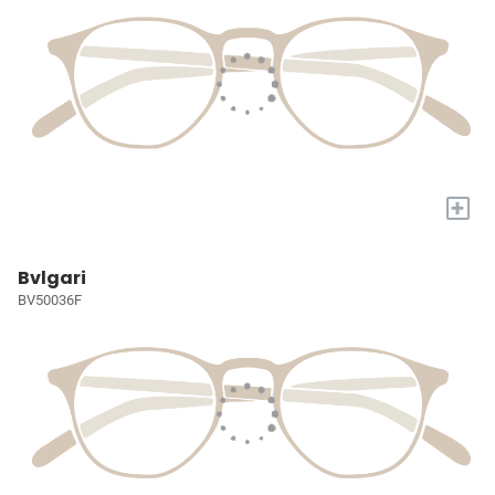
+
Bvlgari
BV50036F