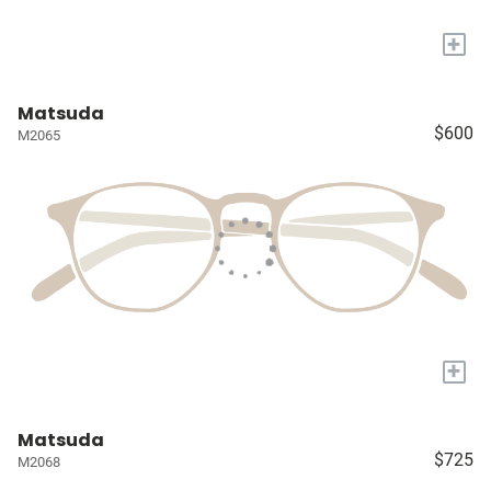
+
Matsuda
$600
M2065
+
Matsuda
$725
M2068