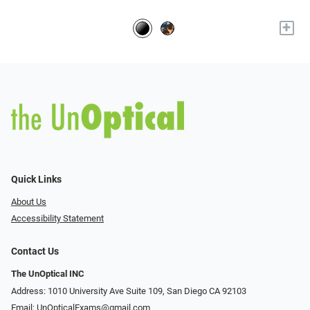
+
Quick Links
About Us
Accessibility Statement
Contact Us
The UnOptical INC
Address: 1010 University Ave Suite 109, San Diego CA 92103
Email:
UnOpticalExams@gmail.com