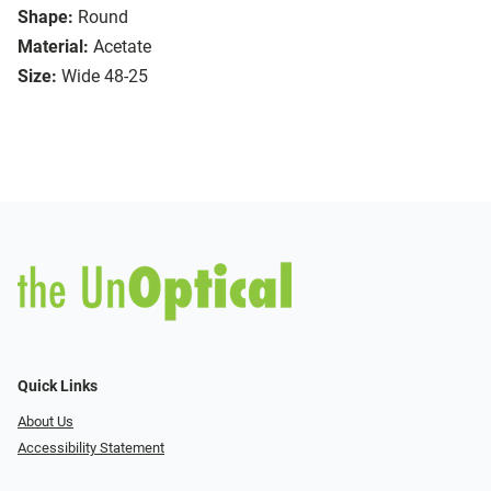
Shape:
Round
Material:
Acetate
Size:
Wide 48-25
Quick Links
About Us
Accessibility Statement