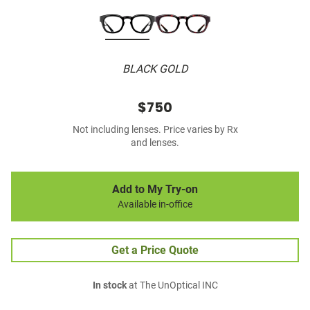
BLACK GOLD
$750
Not including lenses. Price varies by Rx
and lenses.
Add to My Try-on
Available in-office
Get a Price Quote
In stock
at The UnOptical INC