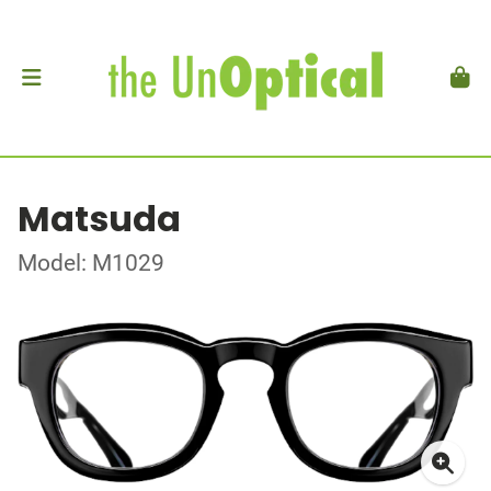
Matsuda
Model: M1029