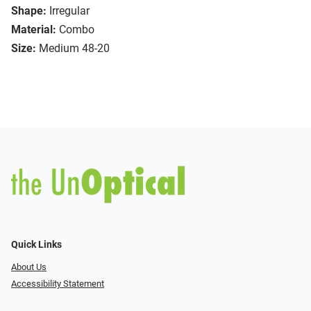
Shape:
Irregular
Material:
Combo
Size:
Medium 48-20
Quick Links
About Us
Accessibility Statement