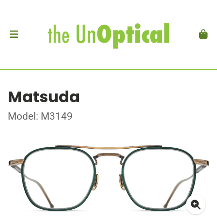
Matsuda
Model: M3149