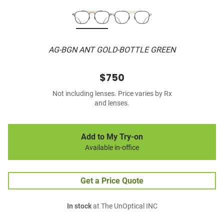
AG-BGN ANT GOLD-BOTTLE GREEN
$750
Not including lenses. Price varies by Rx
and lenses.
Add to My Try-on
Available in-office
Get a Price Quote
In stock
at The UnOptical INC