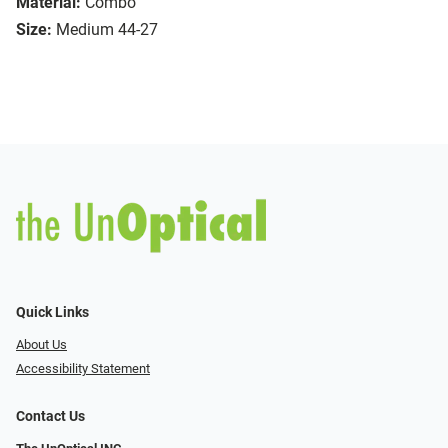
Material:
Combo
Size:
Medium 44-27
Quick Links
About Us
Accessibility Statement
Contact Us