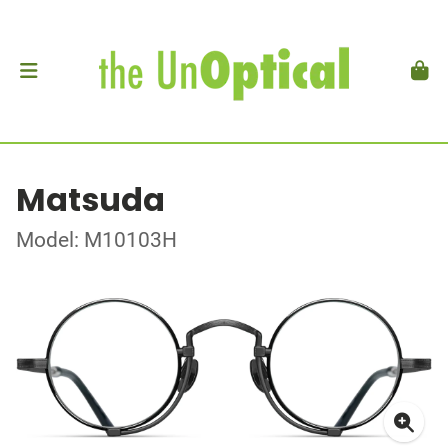
Matsuda
Model: M10103H