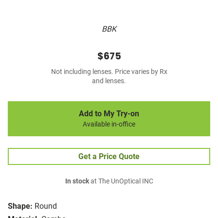
BBK
$675
Not including lenses. Price varies by Rx
and lenses.
Add to My Try-on
Available in-office
Get a Price Quote
In stock
at The UnOptical INC
Shape:
Round