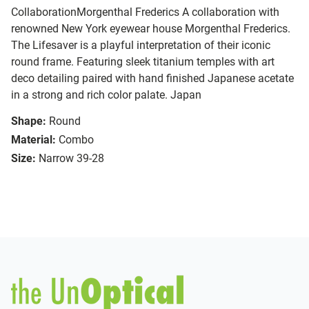
CollaborationMorgenthal Frederics A collaboration with
renowned New York eyewear house Morgenthal Frederics.
The Lifesaver is a playful interpretation of their iconic
round frame. Featuring sleek titanium temples with art
deco detailing paired with hand finished Japanese acetate
in a strong and rich color palate. Japan
Shape:
Round
Material:
Combo
Size:
Narrow 39-28