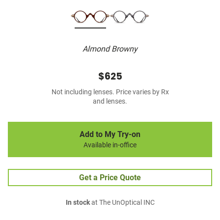
Almond Browny
$625
Not including lenses. Price varies by Rx
and lenses.
Add to My Try-on
Available in-office
Get a Price Quote
In stock
at The UnOptical INC