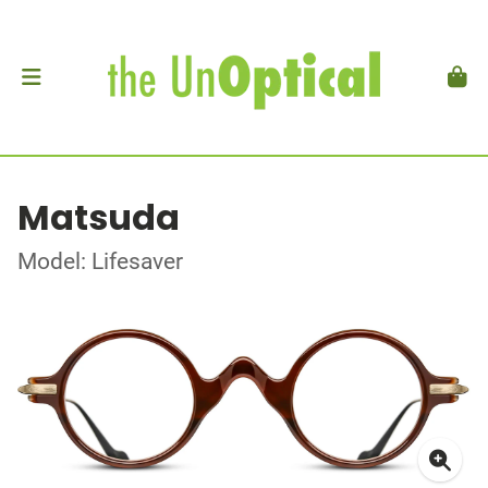
Matsuda
Model: Lifesaver