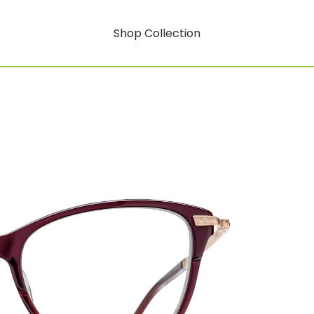
Shop Collection