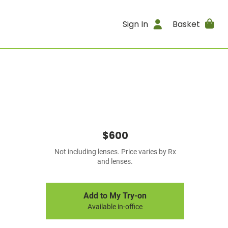
Sign In
Basket
$600
Not including lenses. Price varies by Rx
and lenses.
Add to My Try-on
Available in-office