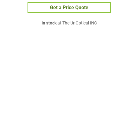
Get a Price Quote
In stock
at The UnOptical INC