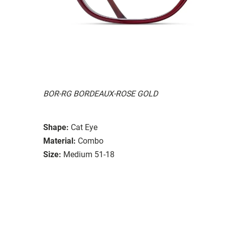
BOR-RG BORDEAUX-ROSE GOLD
Shape:
Cat Eye
Material:
Combo
Size:
Medium 51-18