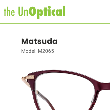
Matsuda
Model: M2065