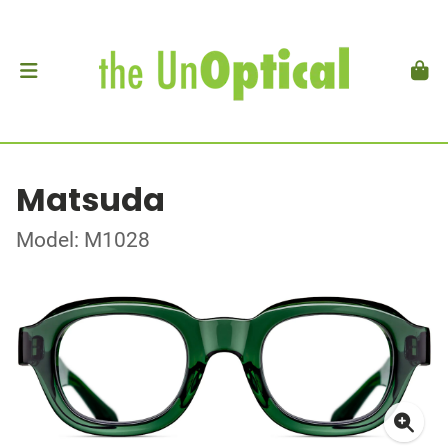
Matsuda
Model: M1028