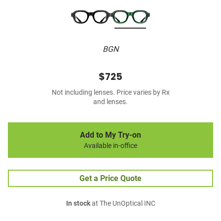
BGN
$725
Not including lenses. Price varies by Rx
and lenses.
Add to My Try-on
Available in-office
Get a Price Quote
In stock
at The UnOptical INC