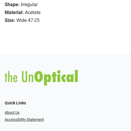
Shape:
Irregular
Material:
Acetate
Size:
Wide 47-25
Quick Links
About Us
Accessibility Statement