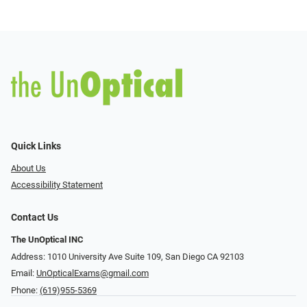
Quick Links
About Us
Accessibility Statement
Contact Us
The UnOptical INC
Address: 1010 University Ave Suite 109, San Diego CA 92103
Email:
UnOpticalExams@gmail.com
Phone:
(619)955-5369