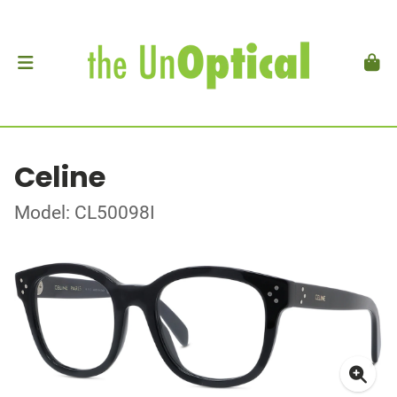
Celine
Model: CL50098I