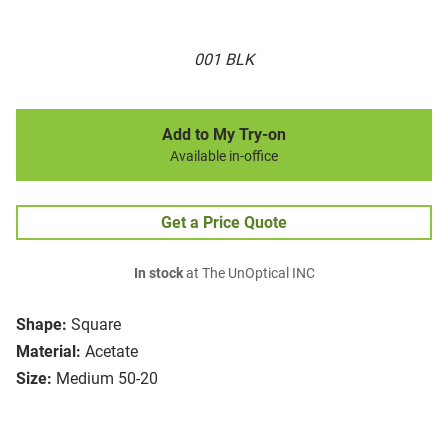
001 BLK
Add to My Try-on
Available in-office
Get a Price Quote
In stock
at The UnOptical INC
Shape:
Square
Material:
Acetate
Size:
Medium 50-20