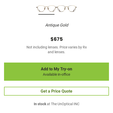
Antique Gold
$675
Not including lenses. Price varies by Rx
and lenses.
Add to My Try-on
Available in-office
Get a Price Quote
In stock
at The UnOptical INC