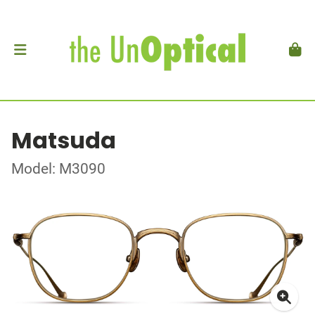
Matsuda
Model: M3090