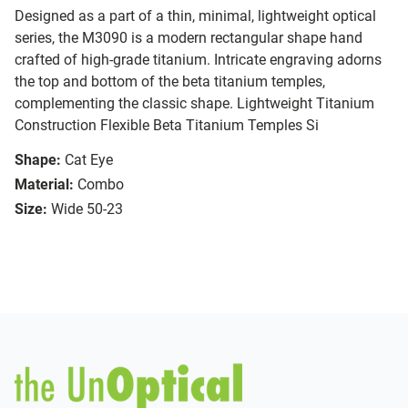
Designed as a part of a thin, minimal, lightweight optical
series, the M3090 is a modern rectangular shape hand
crafted of high-grade titanium. Intricate engraving adorns
the top and bottom of the beta titanium temples,
complementing the classic shape. Lightweight Titanium
Construction Flexible Beta Titanium Temples Si
Shape:
Cat Eye
Material:
Combo
Size:
Wide 50-23