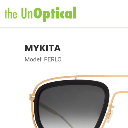
MYKITA
Model: FERLO