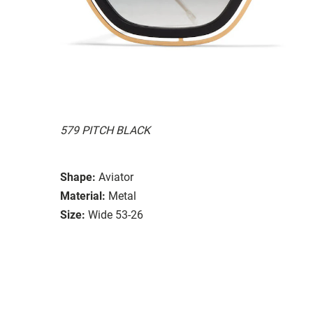
579 PITCH BLACK
Shape:
Aviator
Material:
Metal
Size:
Wide 53-26