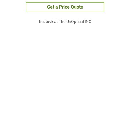
Get a Price Quote
In stock
at The UnOptical INC