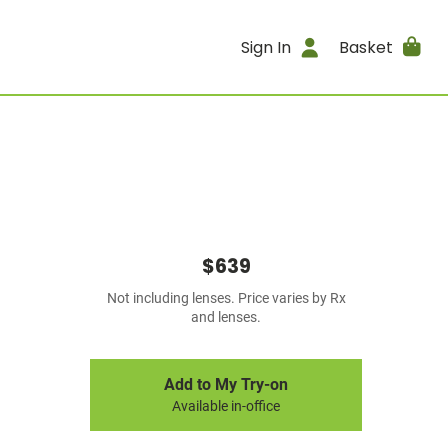
Sign In
Basket
$639
Not including lenses. Price varies by Rx
and lenses.
Add to My Try-on
Available in-office