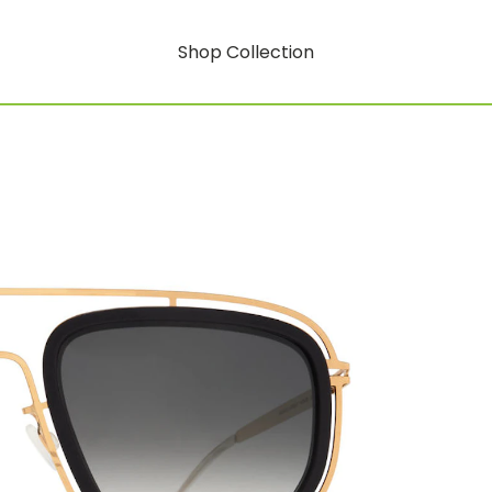
Shop Collection