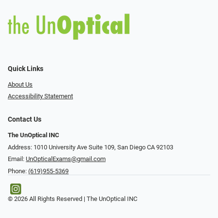
Quick Links
About Us
Accessibility Statement
Contact Us
The UnOptical INC
Address: 1010 University Ave Suite 109, San Diego CA 92103
Email:
UnOpticalExams@gmail.com
Phone:
(619)955-5369
© 2026 All Rights Reserved | The UnOptical INC