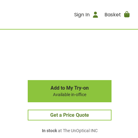
Sign In
Basket
Add to My Try-on
Available in-office
Get a Price Quote
In stock
at The UnOptical INC