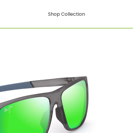
Shop Collection