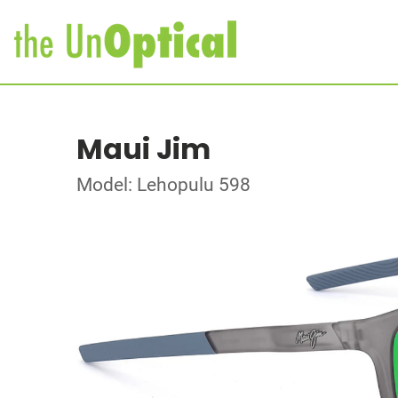
Maui Jim
Model: Lehopulu 598