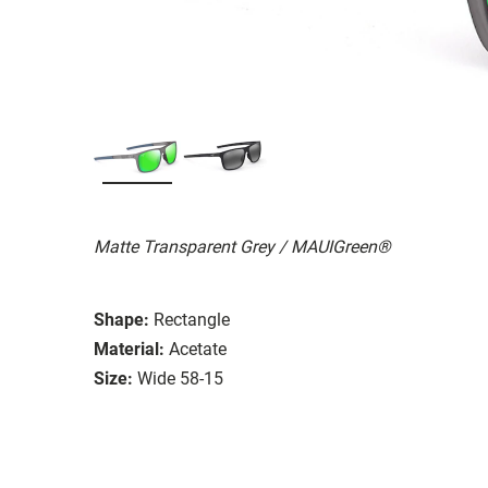
Matte Transparent Grey / MAUIGreen®
Shape:
Rectangle
Material:
Acetate
Size:
Wide 58-15