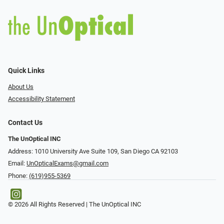
Quick Links
About Us
Accessibility Statement
Contact Us
The UnOptical INC
Address: 1010 University Ave Suite 109, San Diego CA 92103
Email:
UnOpticalExams@gmail.com
Phone:
(619)955-5369
© 2026 All Rights Reserved | The UnOptical INC