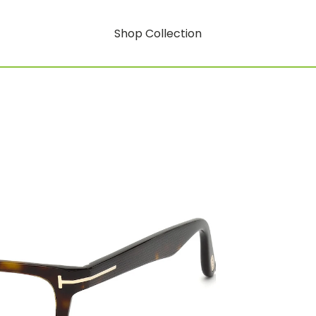
Shop Collection