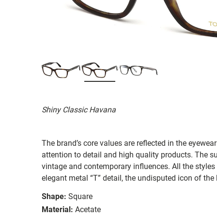
Shiny Classic Havana
The brand’s core values are reflected in the eyewear 
attention to detail and high quality products. The
vintage and contemporary influences. All the styles
elegant metal “T” detail, the undisputed icon of the
Shape:
Square
Material:
Acetate