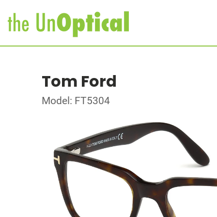
Tom Ford
Model: FT5304