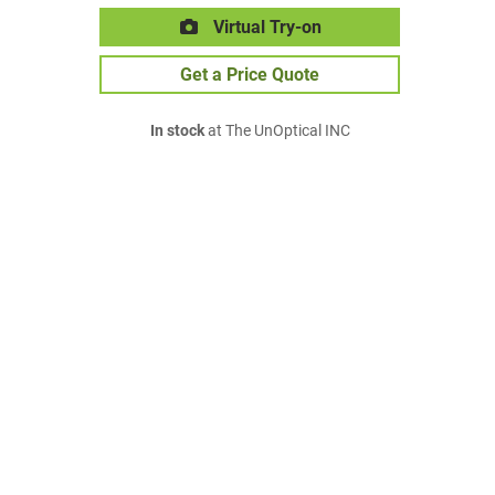
Virtual Try-on
Get a Price Quote
In stock
at The UnOptical INC