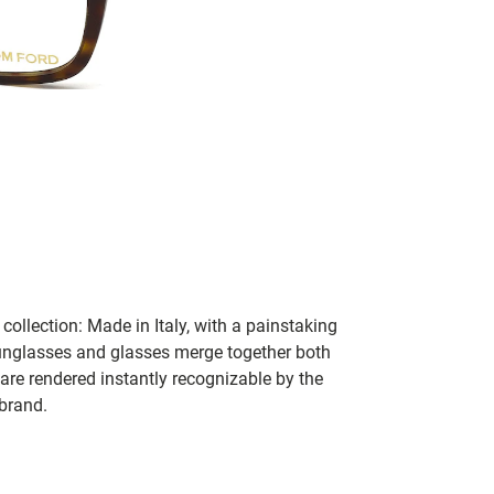
collection: Made in Italy, with a painstaking
 sunglasses and glasses merge together both
 are rendered instantly recognizable by the
 brand.