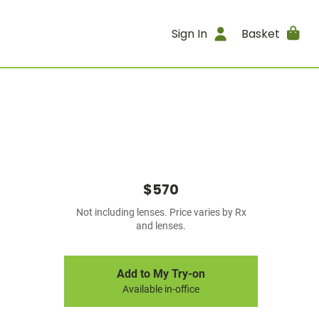
Sign In
Basket
$570
Not including lenses. Price varies by Rx
and lenses.
Add to My Try-on
Available in-office