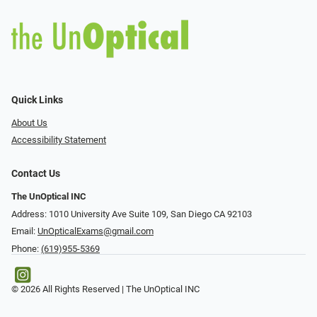
Quick Links
About Us
Accessibility Statement
Contact Us
The UnOptical INC
Address: 1010 University Ave Suite 109, San Diego CA 92103
Email:
UnOpticalExams@gmail.com
Phone:
(619)955-5369
© 2026 All Rights Reserved | The UnOptical INC