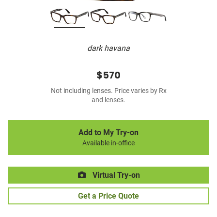
dark havana
$570
Not including lenses. Price varies by Rx
and lenses.
Add to My Try-on
Available in-office
Virtual Try-on
Get a Price Quote