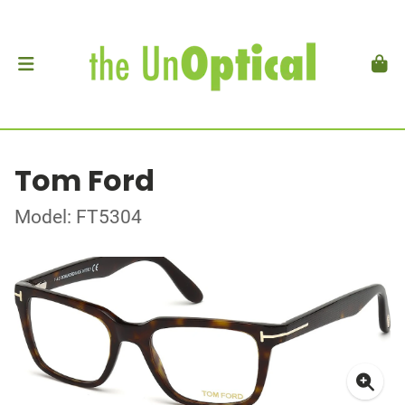
Tom Ford
Model: FT5304