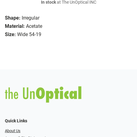
In stock
at The UnOptical INC
Shape:
Irregular
Material:
Acetate
Size:
Wide 54-19
Quick Links
About Us