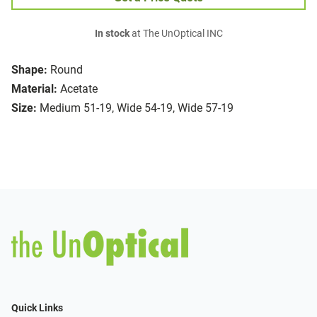
In stock
at The UnOptical INC
Shape:
Round
Material:
Acetate
Size:
Medium 51-19, Wide 54-19, Wide 57-19
Quick Links