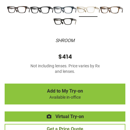
SHROOM
$414
Not including lenses. Price varies by Rx
and lenses.
Add to My Try-on
Available in-office
Virtual Try-on
Get a Price Quote