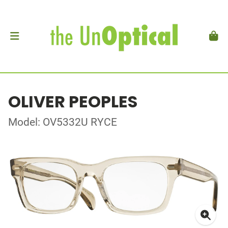
OLIVER PEOPLES
Model: OV5332U RYCE