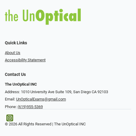
Quick Links
About Us
Accessibility Statement
Contact Us
The UnOptical INC
Address: 1010 University Ave Suite 109, San Diego CA 92103
Email:
UnOpticalExams@gmail.com
Phone:
(619)955-5369
© 2026 All Rights Reserved | The UnOptical INC