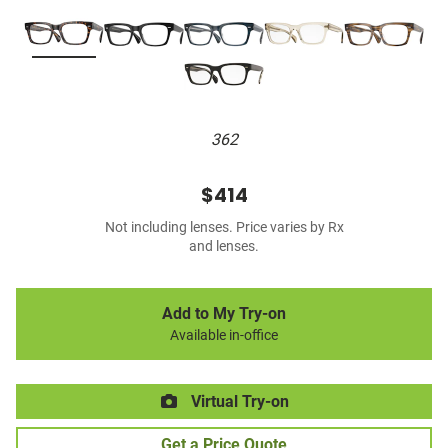
362
$414
Not including lenses. Price varies by Rx
and lenses.
Add to My Try-on
Available in-office
Virtual Try-on
Get a Price Quote