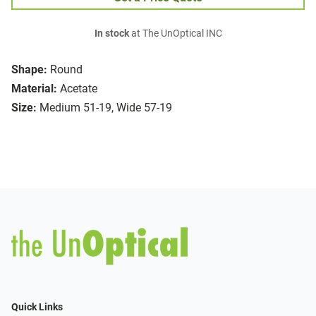
In stock
at The UnOptical INC
Shape:
Round
Material:
Acetate
Size:
Medium 51-19, Wide 57-19
Quick Links