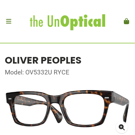
OLIVER PEOPLES
Model: OV5332U RYCE