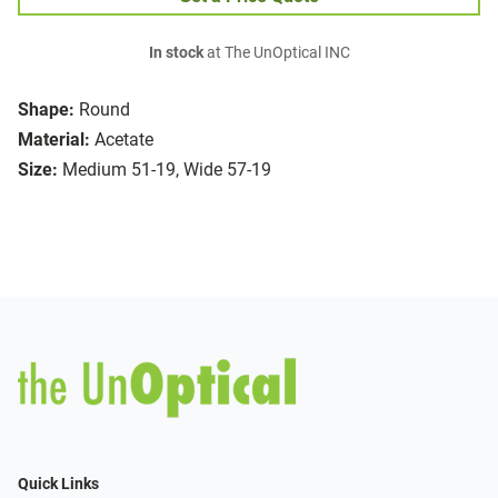
In stock
at The UnOptical INC
Shape:
Round
Material:
Acetate
Size:
Medium 51-19, Wide 57-19
Quick Links