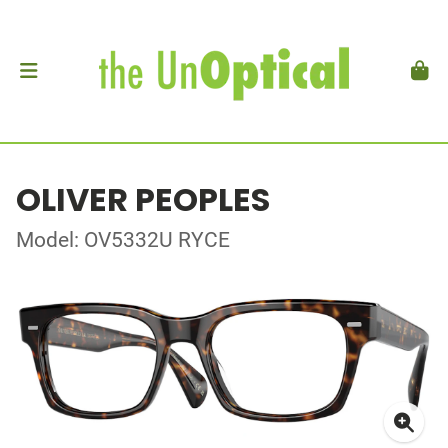
OLIVER PEOPLES
Model: OV5332U RYCE