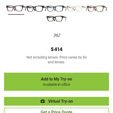
362
$414
Not including lenses. Price varies by Rx
and lenses.
Add to My Try-on
Available in-office
Virtual Try-on
Get a Price Quote