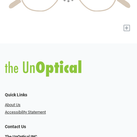
+
Quick Links
About Us
Accessibility Statement
Contact Us
The UnOptical INC