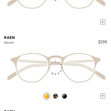
+
RAEN
$295
Mazzie
+