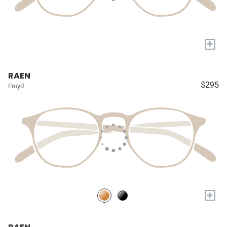
+
RAEN
$295
Froyd
+