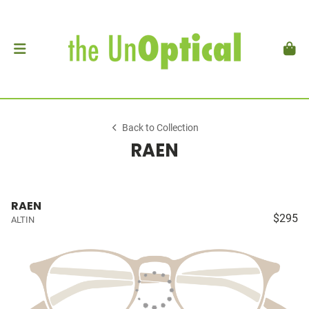
Back to Collection
RAEN
RAEN
$295
ALTIN