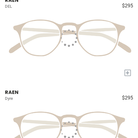
RAEN
$295
DEL
+
RAEN
$295
Dyre