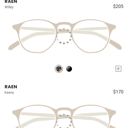
RAEN
$205
Wiley
+
RAEN
$170
keera