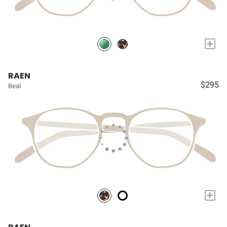
+
RAEN
$295
Beal
+