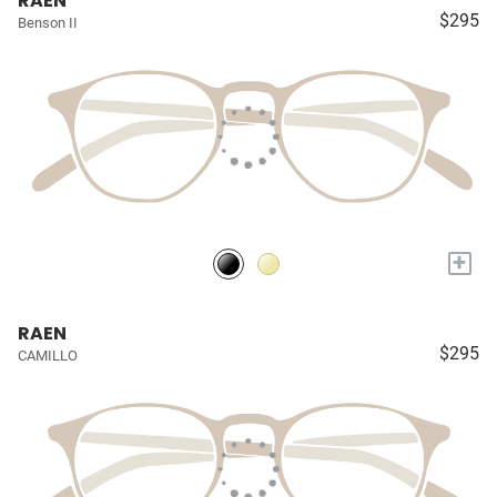
RAEN
$295
Benson II
+
RAEN
$295
CAMILLO