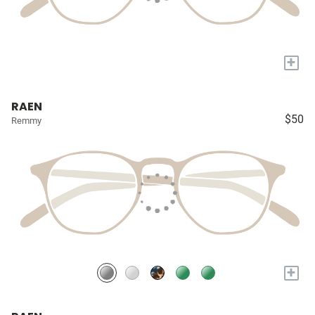
+
RAEN
$50
Remmy
+