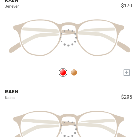
RAEN
$170
Jenever
+
RAEN
$295
Kalea