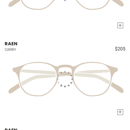
+
RAEN
$205
CARBY
+