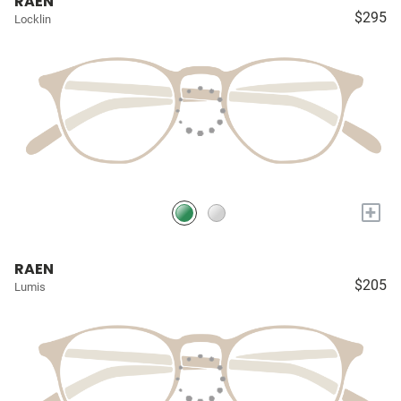
RAEN
$295
Locklin
+
RAEN
$205
Lumis