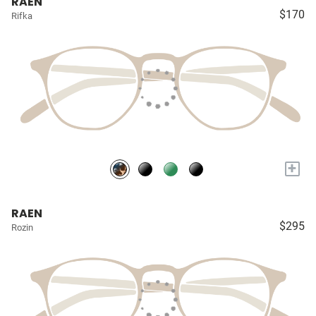
RAEN
$170
Rifka
+
RAEN
$295
Rozin