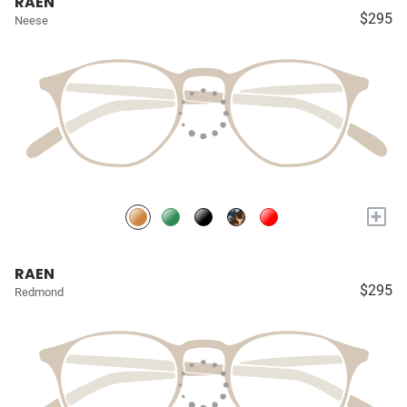
RAEN
$295
Neese
+
RAEN
$295
Redmond