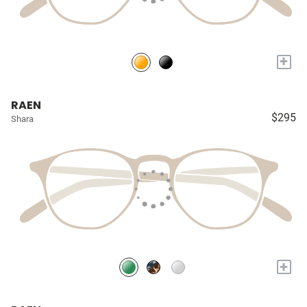
+
RAEN
$295
Shara
+