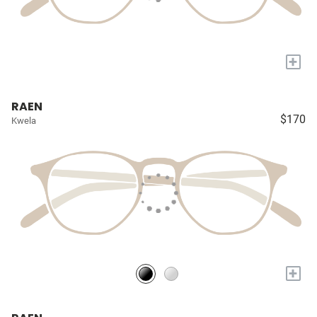
+
RAEN
$170
Kwela
+