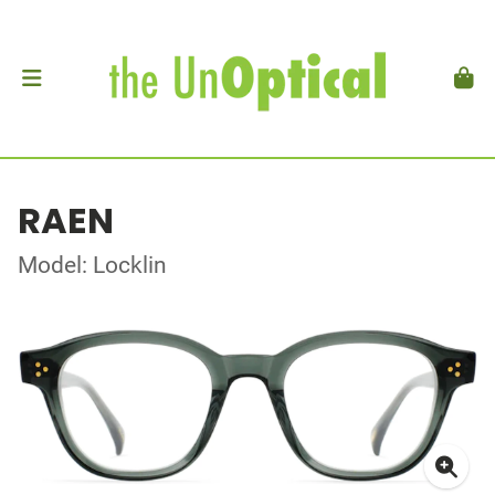
RAEN
Model: Locklin