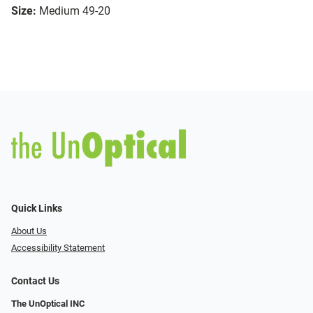
Size:
Medium 49-20
Quick Links
About Us
Accessibility Statement
Contact Us
The UnOptical INC