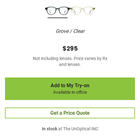
Grove / Clear
$295
Not including lenses. Price varies by Rx
and lenses.
Add to My Try-on
Available in-office
Get a Price Quote
In stock
at The UnOptical INC