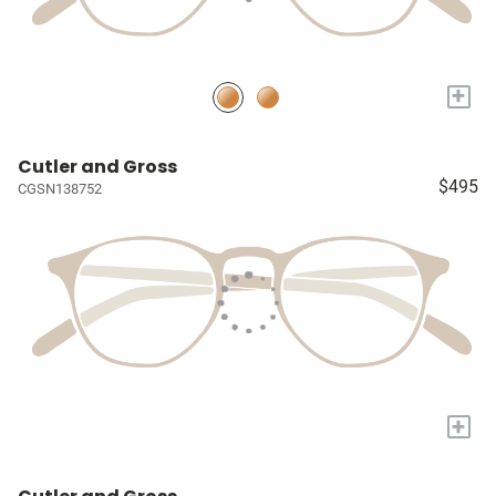
+
Cutler and Gross
$495
CGSN138752
+