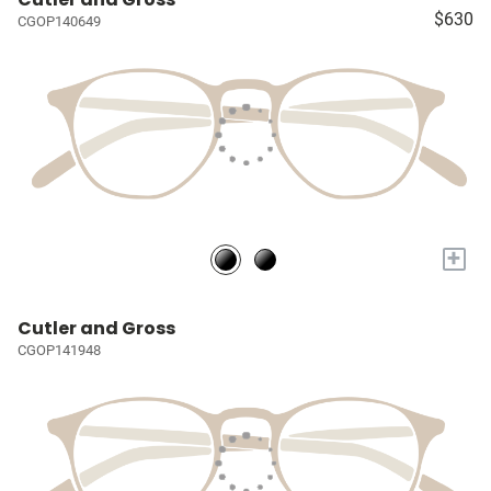
$630
CGOP140649
+
Cutler and Gross
CGOP141948