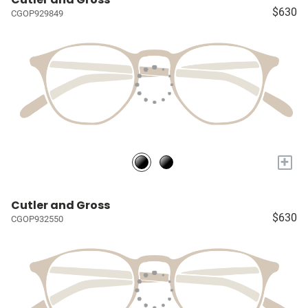
$630
CGOP929849
+
Cutler and Gross
$630
CGOP932550