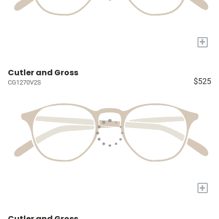
+
Cutler and Gross
$525
CG1270V2S
+
Cutler and Gross