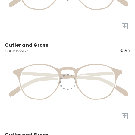
+
Cutler and Gross
$595
CGOP139952
+
Cutler and Gross