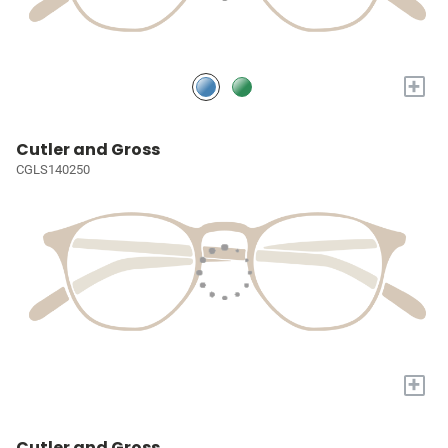
+
Cutler and Gross
CGLS140250
+
Cutler and Gross