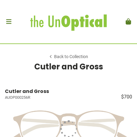
Back to Collection
Cutler and Gross
Cutler and Gross
$700
AUOP000256R