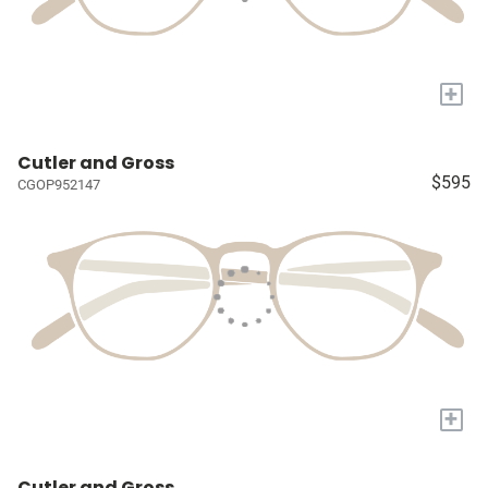
+
Cutler and Gross
$595
CGOP952147
+
Cutler and Gross