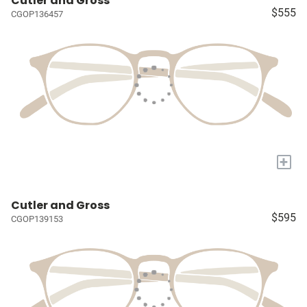
Cutler and Gross
$555
CGOP136457
+
Cutler and Gross
$595
CGOP139153