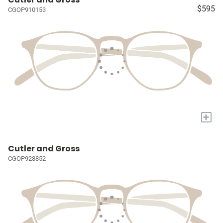
$595
CGOP910153
+
Cutler and Gross
CGOP928852