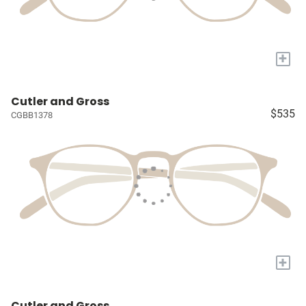
+
Cutler and Gross
$535
CGBB1378
+
Cutler and Gross