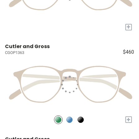
+
Cutler and Gross
$460
CGOP1363
+