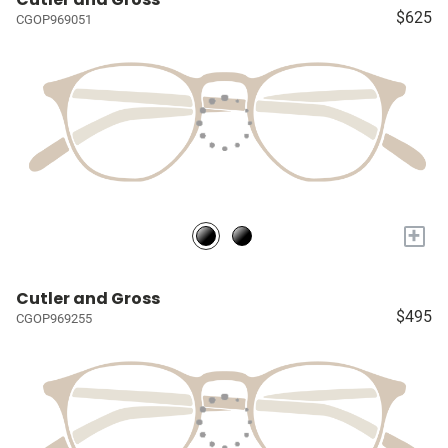
$625
CGOP969051
+
Cutler and Gross
$495
CGOP969255