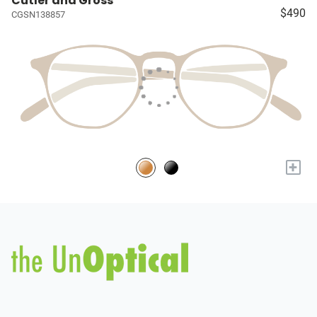
Cutler and Gross
$490
CGSN138857
+