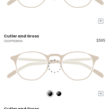
+
Cutler and Gross
$595
CGOP928954
+
Cutler and Gross