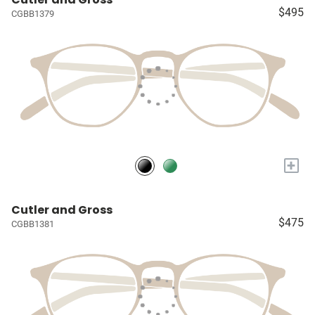
$495
CGBB1379
+
Cutler and Gross
$475
CGBB1381