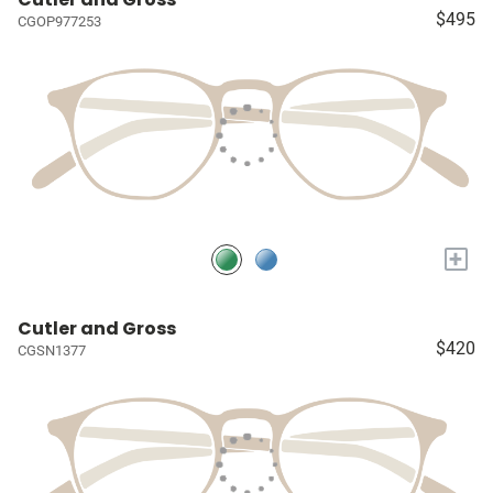
$495
CGOP977253
+
Cutler and Gross
$420
CGSN1377