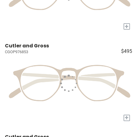
+
Cutler and Gross
$495
CGOP976853
+
Cutler and Gross