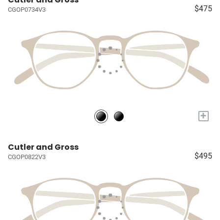
$475
CGOP0734V3
+
Cutler and Gross
$495
CGOP0822V3