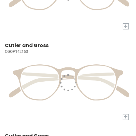
+
Cutler and Gross
CGOP142150
+
Cutler and Gross