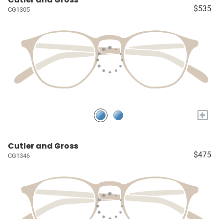
$535
CG1305
+
Cutler and Gross
$475
CG1346