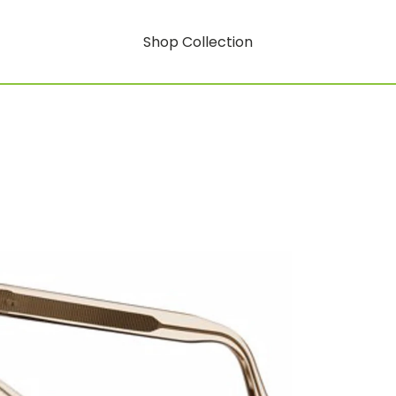
Shop Collection