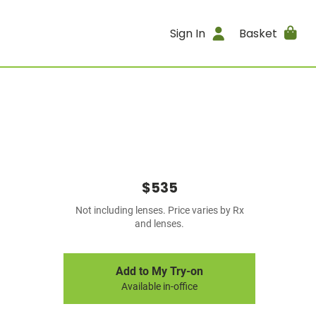
Sign In
Basket
$535
Not including lenses. Price varies by Rx
and lenses.
Add to My Try-on
Available in-office