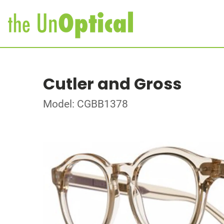
Cutler and Gross
Model: CGBB1378