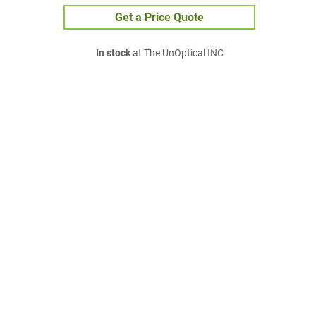
Get a Price Quote
In stock
at The UnOptical INC