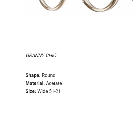
GRANNY CHIC
Shape:
Round
Material:
Acetate
Size:
Wide 51-21