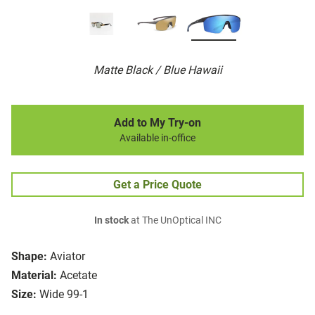
Matte Black / Blue Hawaii
Add to My Try-on
Available in-office
Get a Price Quote
In stock
at The UnOptical INC
Shape:
Aviator
Material:
Acetate
Size:
Wide 99-1