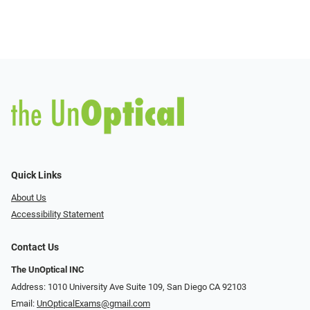
Quick Links
About Us
Accessibility Statement
Contact Us
The UnOptical INC
Address: 1010 University Ave Suite 109, San Diego CA 92103
Email:
UnOpticalExams@gmail.com