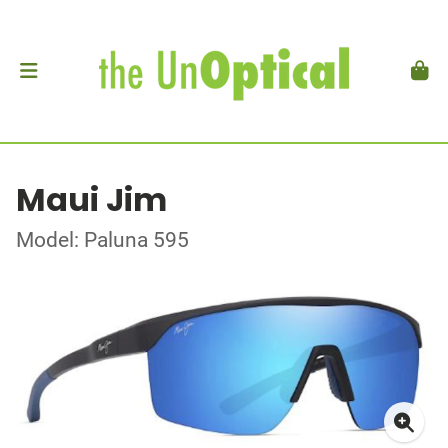
Maui Jim
Model: Paluna 595