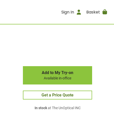
Sign In
Basket
Add to My Try-on
Available in-office
Get a Price Quote
In stock
at The UnOptical INC