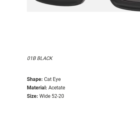
01B BLACK
Shape:
Cat Eye
Material:
Acetate
Size:
Wide 52-20