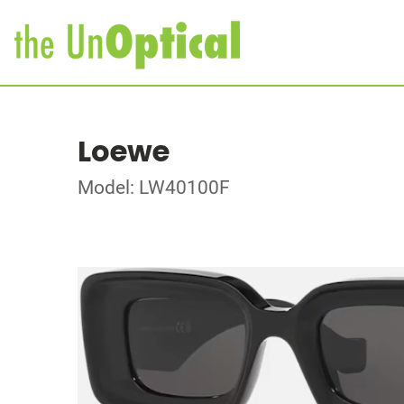
Loewe
Model: LW40100F