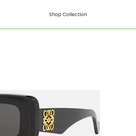
Shop Collection