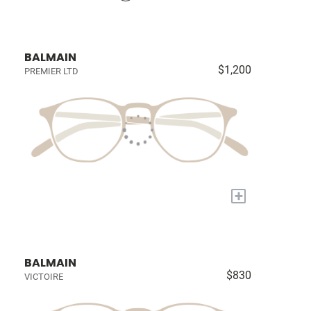
BALMAIN
$1,200
PREMIER LTD
+
BALMAIN
$830
VICTOIRE