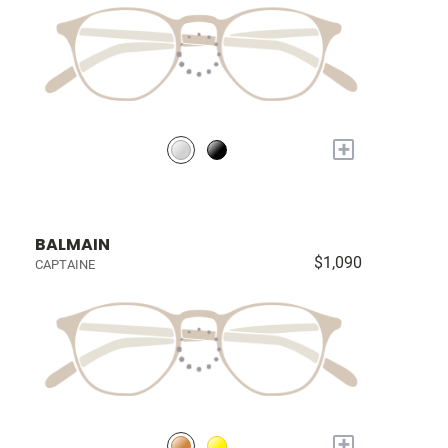
+
BALMAIN
$1,090
CAPTAINE
+