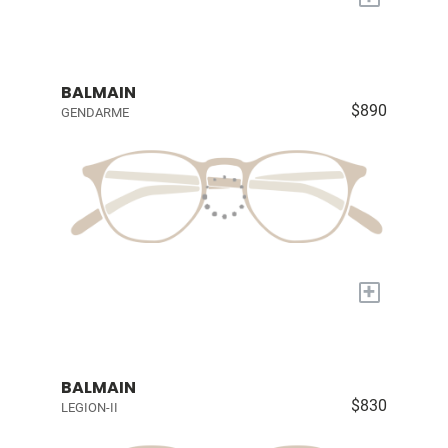
BALMAIN
$890
GENDARME
+
BALMAIN
$830
LEGION-II