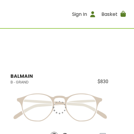
Sign In
Basket
BALMAIN
$830
B - GRAND