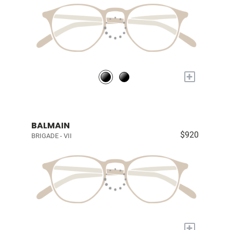
+
BALMAIN
$920
BRIGADE - VII
+