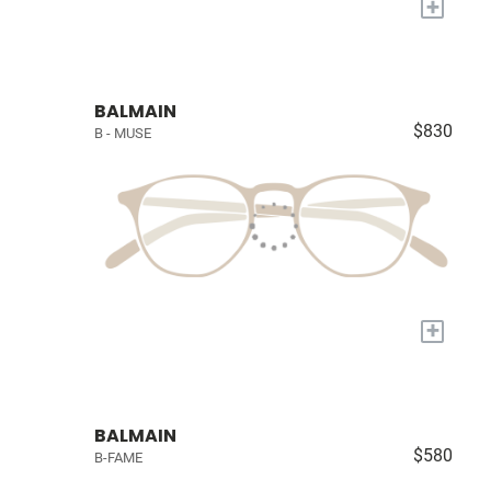
+
BALMAIN
$830
B - MUSE
+
BALMAIN
$580
B-FAME