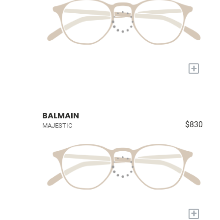
+
BALMAIN
$830
MAJESTIC
+