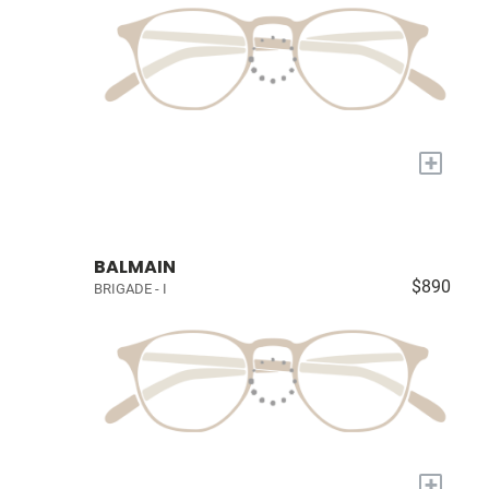
+
BALMAIN
$890
BRIGADE - I
+