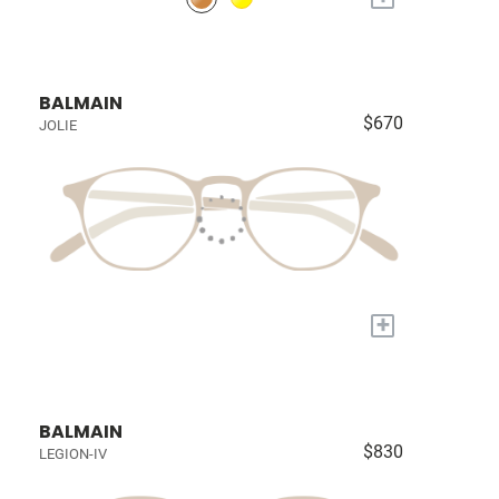
BALMAIN
$670
JOLIE
+
BALMAIN
$830
LEGION-IV