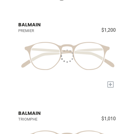
BALMAIN
$1,200
PREMIER
+
BALMAIN
$1,010
TRIOMPHE