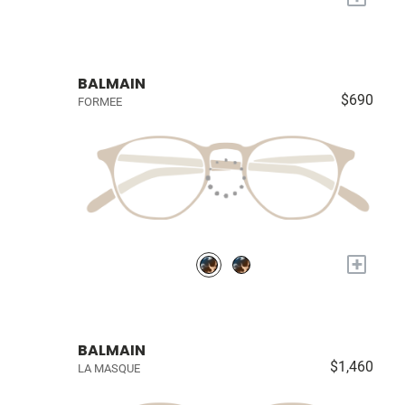
BALMAIN
$690
FORMEE
+
BALMAIN
$1,460
LA MASQUE