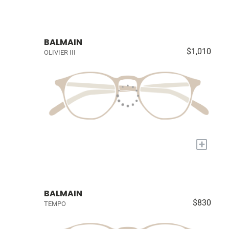
BALMAIN
$1,010
OLIVIER III
+
BALMAIN
$830
TEMPO