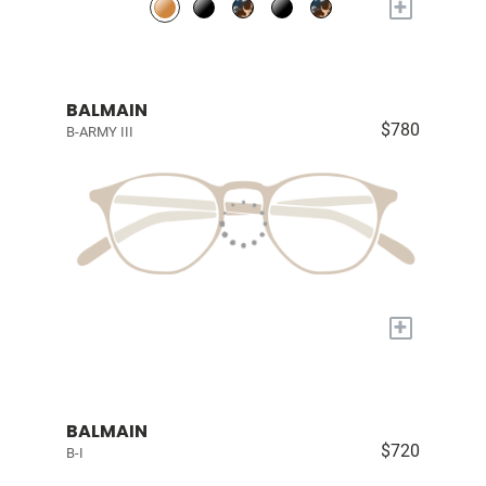
+
BALMAIN
$780
B-ARMY III
+
BALMAIN
$720
B-I