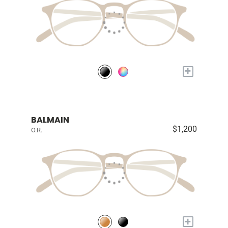
+
BALMAIN
$1,200
O.R.
+