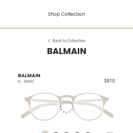
Shop Collection
Back to Collection
BALMAIN
BALMAIN
$810
B - ARMY