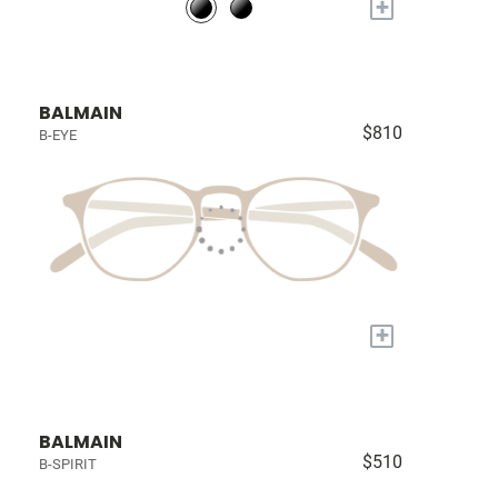
+
BALMAIN
$810
B-EYE
+
BALMAIN
$510
B-SPIRIT