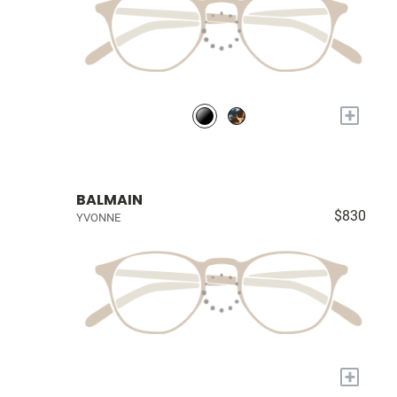
+
BALMAIN
$830
YVONNE
+