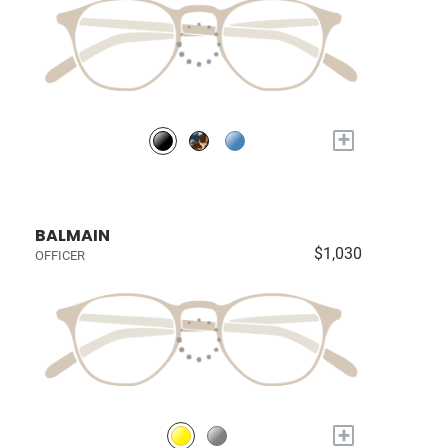
+
BALMAIN
$1,030
OFFICER
+