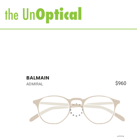
BALMAIN
$960
ADMIRAL