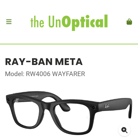
RAY-BAN META
Model: RW4006 WAYFARER