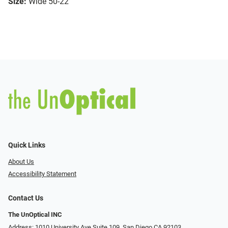
Size:
Wide 50-22
Quick Links
About Us
Accessibility Statement
Contact Us
The UnOptical INC
Address: 1010 University Ave Suite 109, San Diego CA 92103