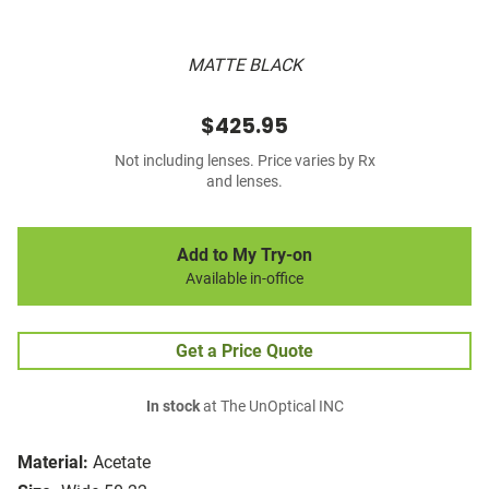
MATTE BLACK
$425.95
Not including lenses. Price varies by Rx
and lenses.
Add to My Try-on
Available in-office
Get a Price Quote
In stock
at The UnOptical INC
Material:
Acetate