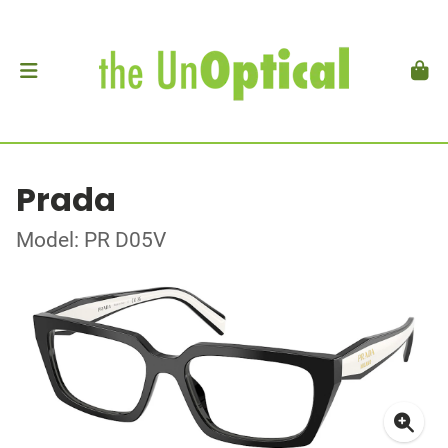
Prada
Model: PR D05V