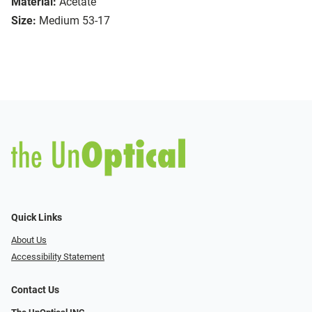
Material:
Acetate
Size:
Medium 53-17
Quick Links
About Us
Accessibility Statement
Contact Us