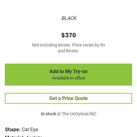
BLACK
$370
Not including lenses. Price varies by Rx
and lenses.
Add to My Try-on
Available in-office
Get a Price Quote
In stock
at The UnOptical INC
Shape:
Cat Eye