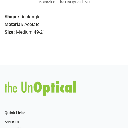
In stock
at The UnOptical INC
Shape:
Rectangle
Material:
Acetate
Size:
Medium 49-21
Quick Links
About Us