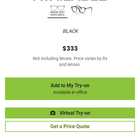
BLACK
$333
Not including lenses. Price varies by Rx
and lenses.
Add to My Try-on
Available in-office
Virtual Try-on
Get a Price Quote