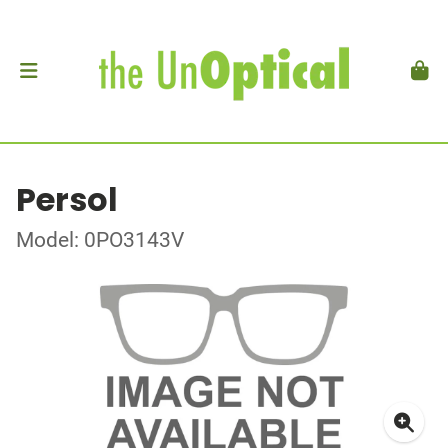
Persol
Model: 0PO3143V