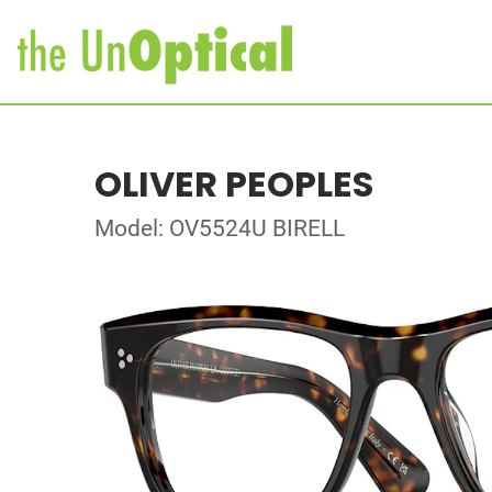
OLIVER PEOPLES
Model: OV5524U BIRELL