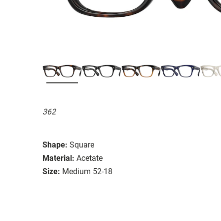
362
Shape:
Square
Material:
Acetate
Size:
Medium 52-18