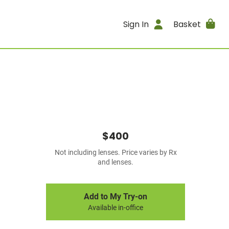
Sign In
Basket
$400
Not including lenses. Price varies by Rx
and lenses.
Add to My Try-on
Available in-office