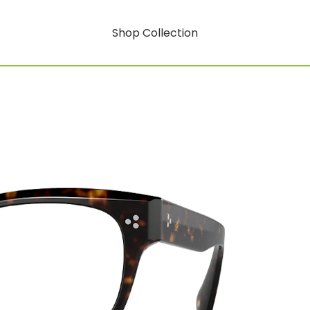
Shop Collection