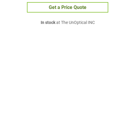
Get a Price Quote
In stock
at The UnOptical INC