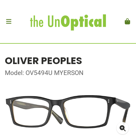
OLIVER PEOPLES
Model: OV5494U MYERSON