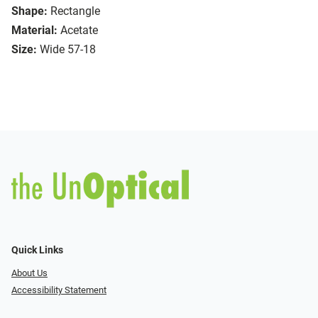
Shape:
Rectangle
Material:
Acetate
Size:
Wide 57-18
Quick Links
About Us
Accessibility Statement