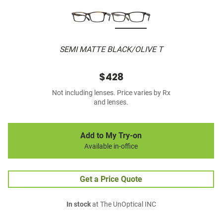
SEMI MATTE BLACK/OLIVE T
$428
Not including lenses. Price varies by Rx
and lenses.
Add to My Try-on
Available in-office
Get a Price Quote
In stock
at The UnOptical INC