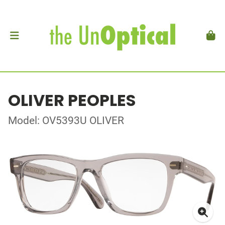
OLIVER PEOPLES
Model: OV5393U OLIVER