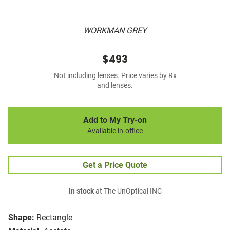
WORKMAN GREY
$493
Not including lenses. Price varies by Rx
and lenses.
Add to My Try-on
Available in-office
Get a Price Quote
In stock
at The UnOptical INC
Shape:
Rectangle