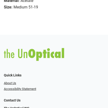
Material:
Acetate
Size:
Medium 51-19
Quick Links
About Us
Accessibility Statement
Contact Us