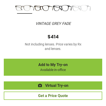
VINTAGE GREY FADE
$414
Not including lenses. Price varies by Rx
and lenses.
Add to My Try-on
Available in-office
Virtual Try-on
Get a Price Quote