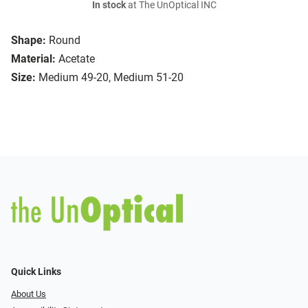
In stock
at The UnOptical INC
Shape:
Round
Material:
Acetate
Size:
Medium 49-20, Medium 51-20
Quick Links
About Us