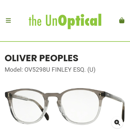
OLIVER PEOPLES
Model: OV5298U FINLEY ESQ. (U)