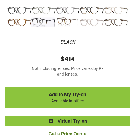
BLACK
$414
Not including lenses. Price varies by Rx
and lenses.
Add to My Try-on
Available in-office
Virtual Try-on
Get a Price Quote