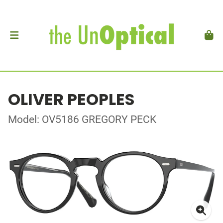
OLIVER PEOPLES
Model: OV5186 GREGORY PECK