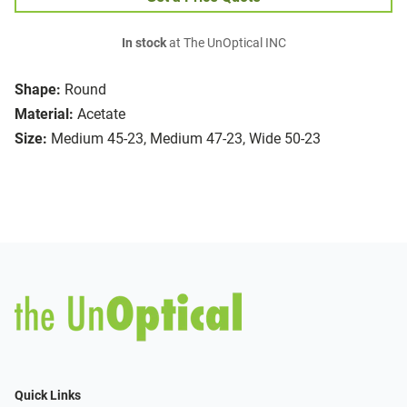
In stock
at The UnOptical INC
Shape:
Round
Material:
Acetate
Size:
Medium 45-23, Medium 47-23, Wide 50-23
Quick Links