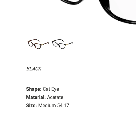
BLACK
Shape:
Cat Eye
Material:
Acetate
Size:
Medium 54-17