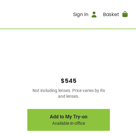
Sign In
Basket
$545
Not including lenses. Price varies by Rx
and lenses.
Add to My Try-on
Available in-office