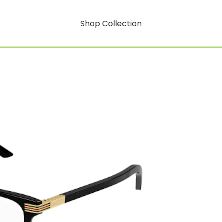
Shop Collection