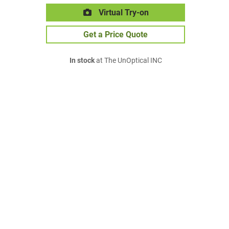
Virtual Try-on
Get a Price Quote
In stock
at The UnOptical INC