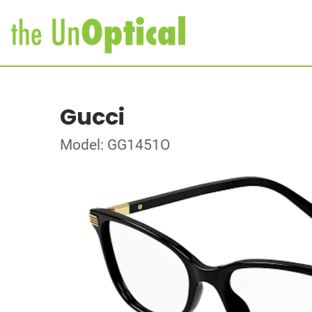
Gucci
Model: GG1451O