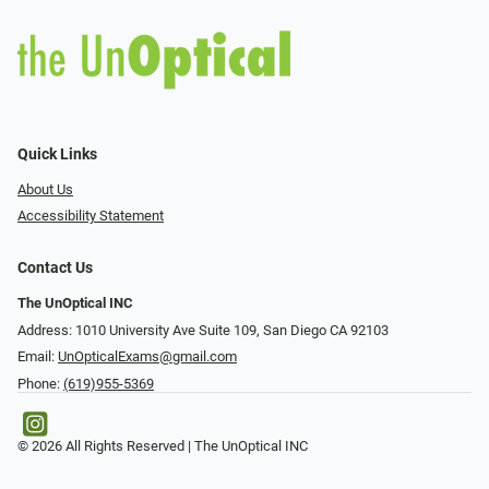
Quick Links
About Us
Accessibility Statement
Contact Us
The UnOptical INC
Address: 1010 University Ave Suite 109, San Diego CA 92103
Email:
UnOpticalExams@gmail.com
Phone:
(619)955-5369
© 2026 All Rights Reserved | The UnOptical INC