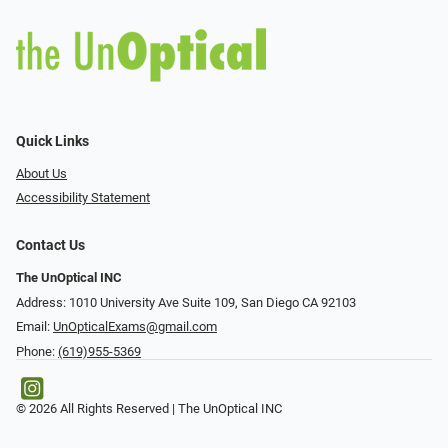
Quick Links
About Us
Accessibility Statement
Contact Us
The UnOptical INC
Address: 1010 University Ave Suite 109, San Diego CA 92103
Email:
UnOpticalExams@gmail.com
Phone:
(619)955-5369
© 2026 All Rights Reserved | The UnOptical INC