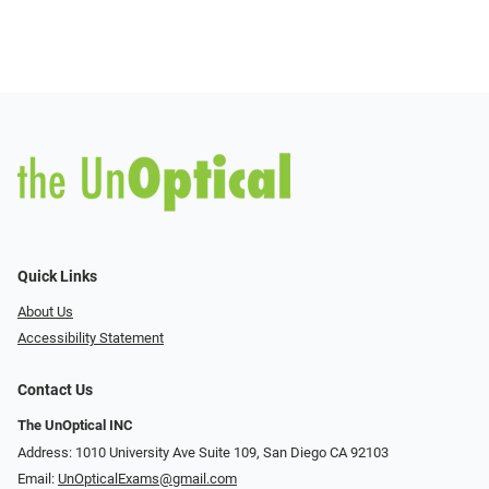
Quick Links
About Us
Accessibility Statement
Contact Us
The UnOptical INC
Address: 1010 University Ave Suite 109, San Diego CA 92103
Email:
UnOpticalExams@gmail.com