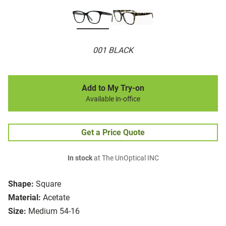
001 BLACK
Add to My Try-on
Available in-office
Get a Price Quote
In stock
at The UnOptical INC
Shape:
Square
Material:
Acetate
Size:
Medium 54-16