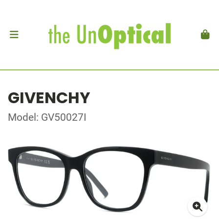
GIVENCHY
Model: GV50027I