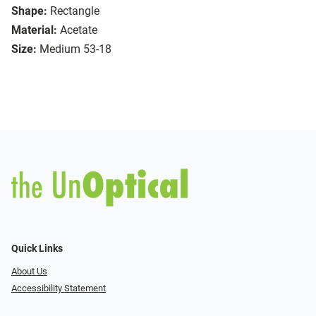
Shape:
Rectangle
Material:
Acetate
Size:
Medium 53-18
Quick Links
About Us
Accessibility Statement