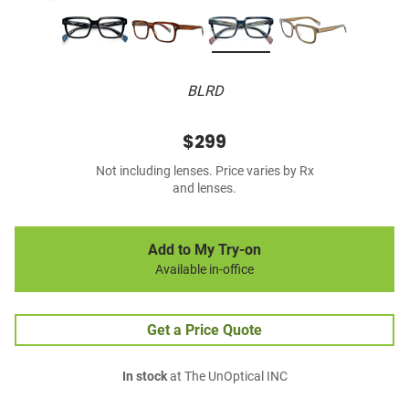
BLRD
$299
Not including lenses. Price varies by Rx
and lenses.
Add to My Try-on
Available in-office
Get a Price Quote
In stock
at The UnOptical INC