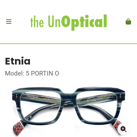
Etnia
Model: 5 PORTIN O