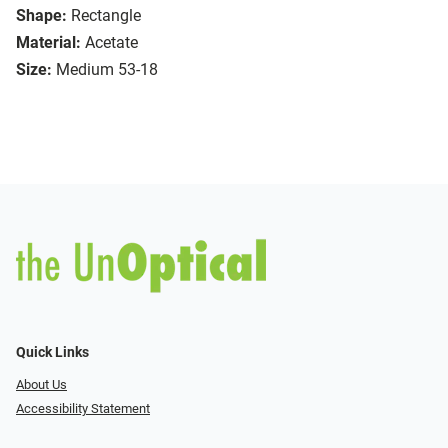
Shape:
Rectangle
Material:
Acetate
Size:
Medium 53-18
Quick Links
About Us
Accessibility Statement