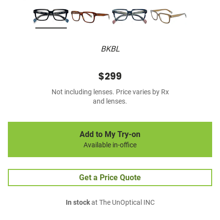
BKBL
$299
Not including lenses. Price varies by Rx
and lenses.
Add to My Try-on
Available in-office
Get a Price Quote
In stock
at The UnOptical INC