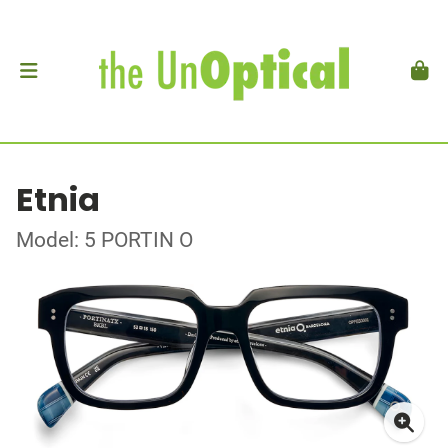
Etnia
Model: 5 PORTIN O