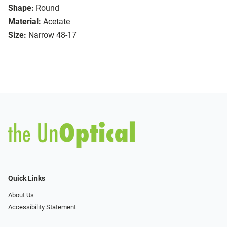
Shape:
Round
Material:
Acetate
Size:
Narrow 48-17
Quick Links
About Us
Accessibility Statement