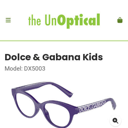
Dolce & Gabana Kids
Model: DX5003