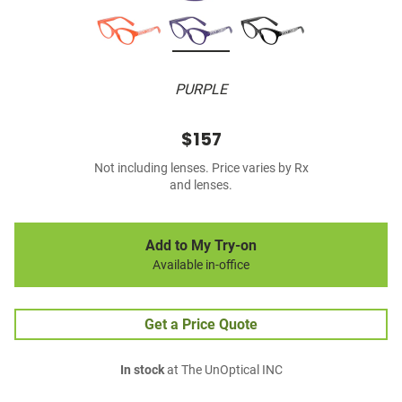
PURPLE
$157
Not including lenses. Price varies by Rx
and lenses.
Add to My Try-on
Available in-office
Get a Price Quote
In stock
at The UnOptical INC