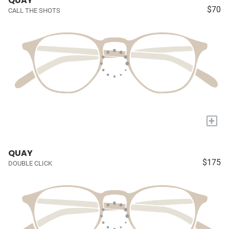
QUAY
$70
CALL THE SHOTS
+
QUAY
$175
DOUBLE CLICK