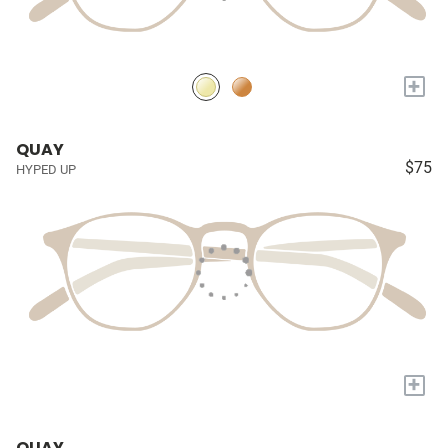
+
QUAY
$75
HYPED UP
+
QUAY