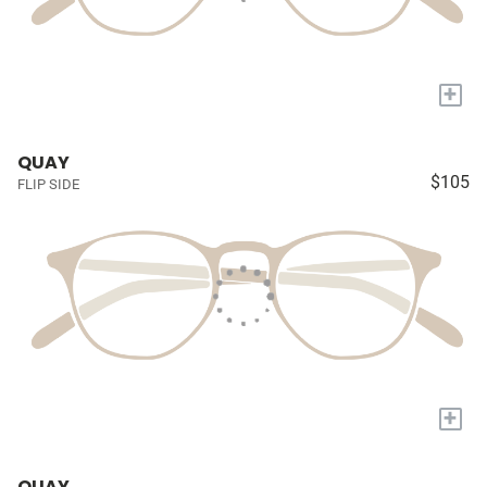
+
QUAY
$105
FLIP SIDE
+
QUAY