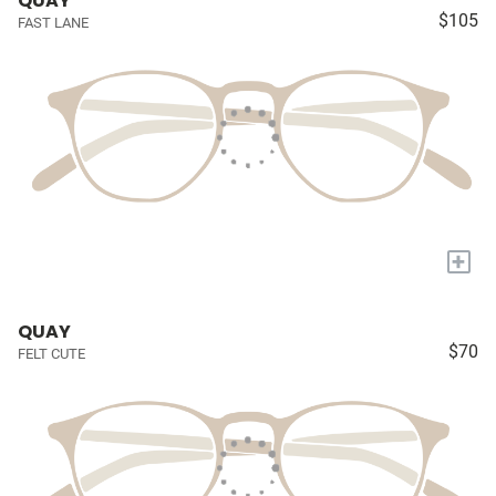
QUAY
$105
FAST LANE
+
QUAY
$70
FELT CUTE