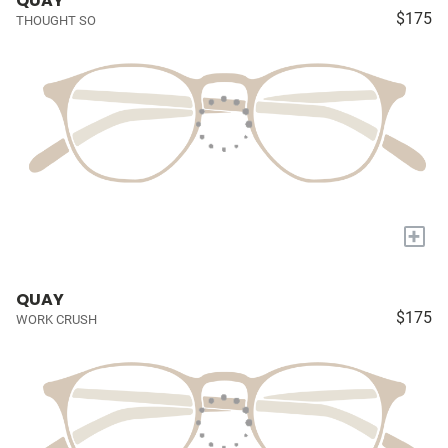
QUAY
$175
THOUGHT SO
+
QUAY
$175
WORK CRUSH