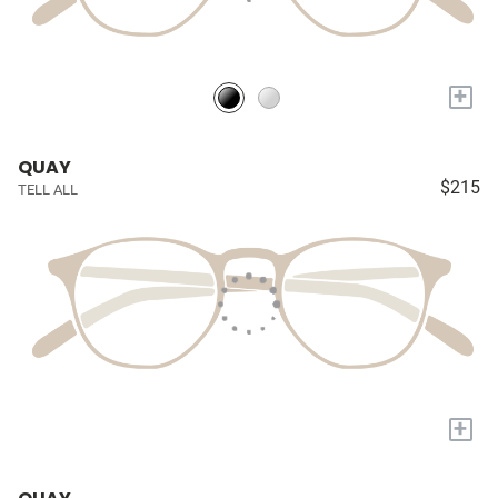
+
QUAY
$215
TELL ALL
+