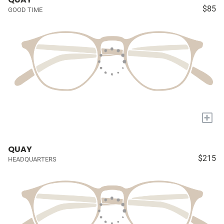
$85
GOOD TIME
+
QUAY
$215
HEADQUARTERS