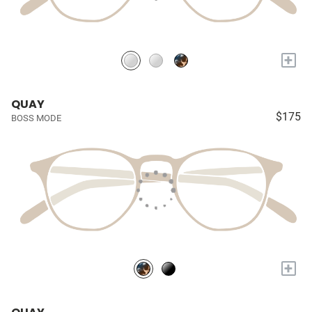
+
QUAY
$175
BOSS MODE
+