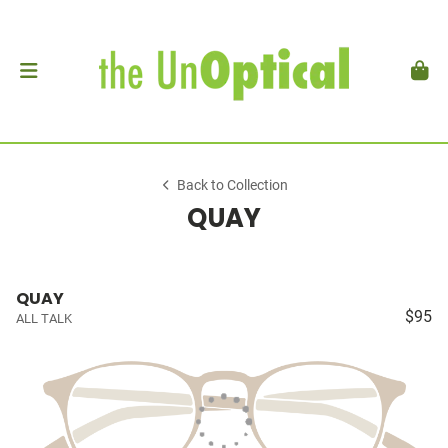
Back to Collection
QUAY
QUAY
$95
ALL TALK