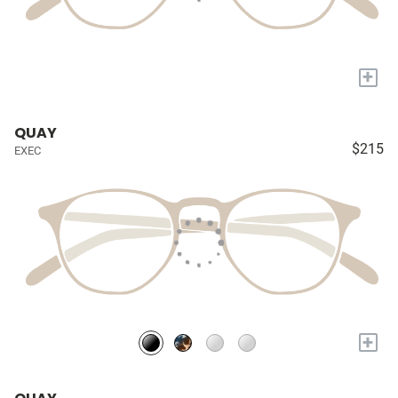
+
QUAY
$215
EXEC
+