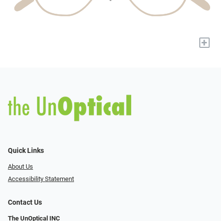
+
Quick Links
About Us
Accessibility Statement
Contact Us
The UnOptical INC