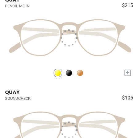
$215
PENCIL ME IN
+
QUAY
$105
SOUNDCHECK