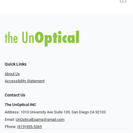
Quick Links
About Us
Accessibility Statement
Contact Us
The UnOptical INC
Address: 1010 University Ave Suite 109, San Diego CA 92103
Email:
UnOpticalExams@gmail.com
Phone:
(619)955-5369