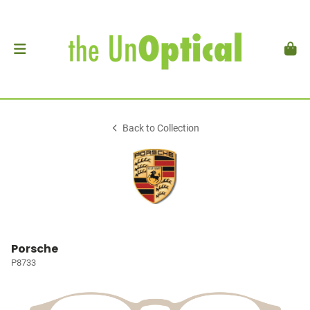
Back to Collection
Porsche
P8733