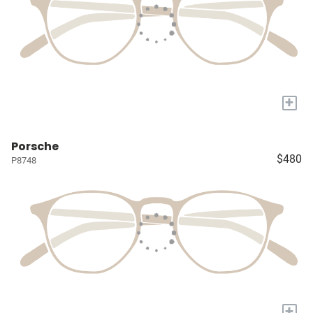
+
Porsche
$480
P8748
+