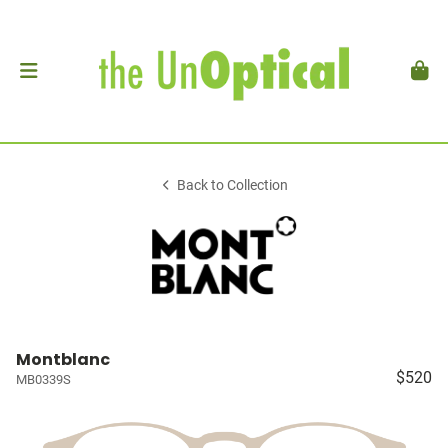
Back to Collection
Montblanc
$520
MB0339S