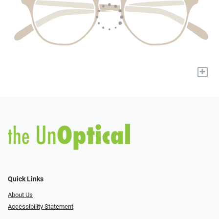
+
Quick Links
About Us
Accessibility Statement