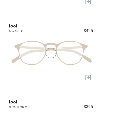
+
lool
$425
6 WAVE O
+
lool
$395
9 CASTOR O