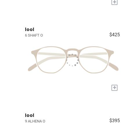
+
lool
$425
6 SHAFT O
+
lool
$395
9 ALHENA O