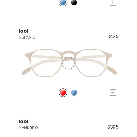
+
lool
$425
6 SPAN O
+
lool
$395
9 ANDRE O