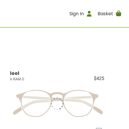
Sign In
Basket
lool
$425
6 RAM O