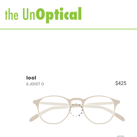
lool
$425
6 JOIST O