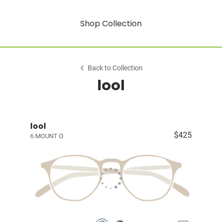
Shop Collection
Back to Collection
lool
lool
$425
6 MOUNT O