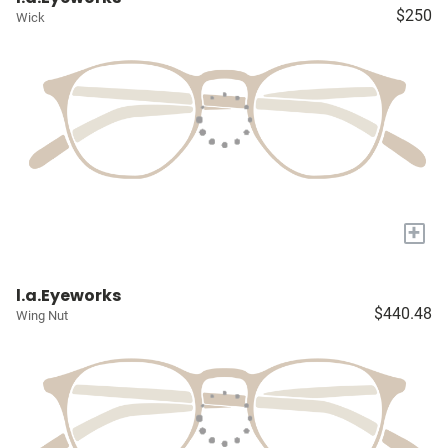
$250
Wick
+
l.a.Eyeworks
$440.48
Wing Nut