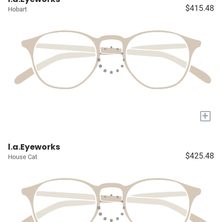
$415.48
Hobart
+
l.a.Eyeworks
$425.48
House Cat