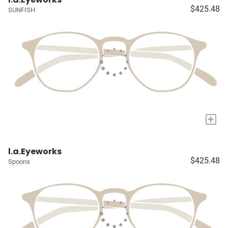
$425.48
SUNFISH
+
l.a.Eyeworks
$425.48
Spoons