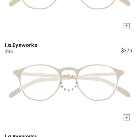
+
l.a.Eyeworks
$275
Step
+
l.a.Eyeworks