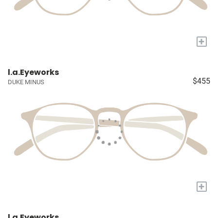
+
l.a.Eyeworks
$455
DUKE MINUS
+
l.a.Eyeworks