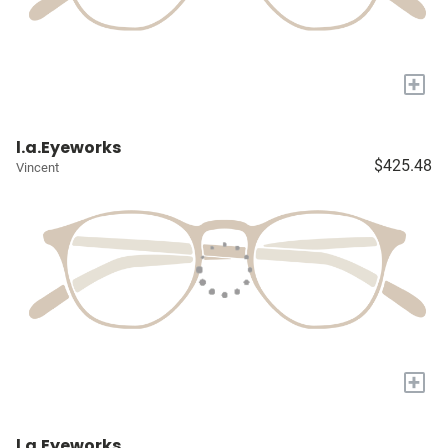
+
l.a.Eyeworks
$425.48
Vincent
+
l.a.Eyeworks