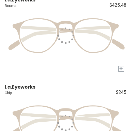
$425.48
Bouma
+
l.a.Eyeworks
$245
Chip