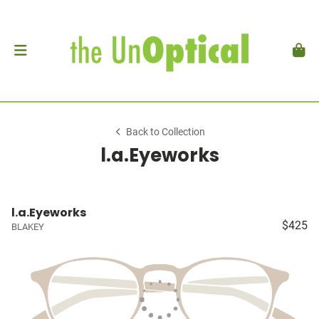
Back to Collection
l.a.Eyeworks
l.a.Eyeworks
$425
BLAKEY