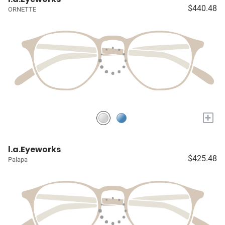
$440.48
ORNETTE
+
l.a.Eyeworks
$425.48
Palapa