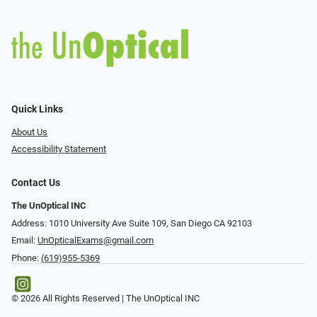
Quick Links
About Us
Accessibility Statement
Contact Us
The UnOptical INC
Address: 1010 University Ave Suite 109, San Diego CA 92103
Email:
UnOpticalExams@gmail.com
Phone:
(619)955-5369
© 2026 All Rights Reserved | The UnOptical INC