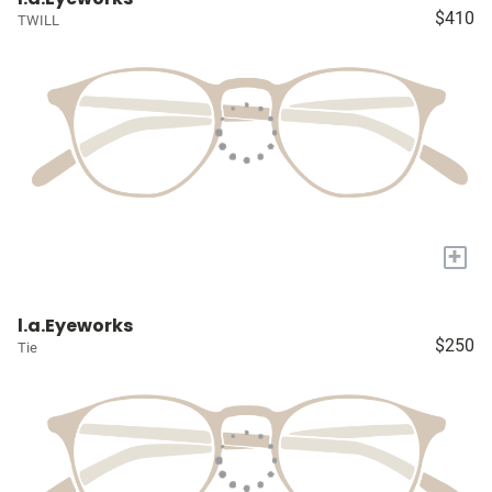
$410
TWILL
+
l.a.Eyeworks
$250
Tie