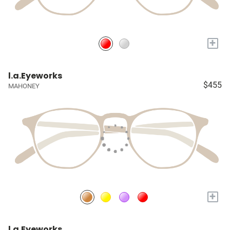
+
l.a.Eyeworks
$455
MAHONEY
+
l.a.Eyeworks