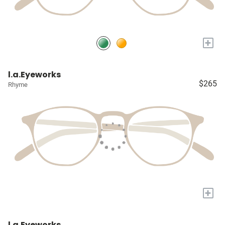
+
l.a.Eyeworks
$265
Rhyme
+
l.a.Eyeworks