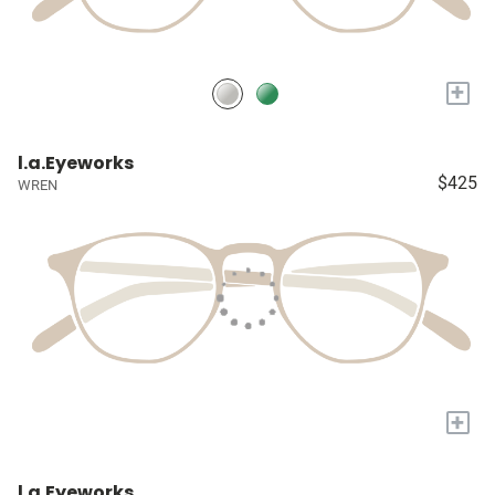
+
l.a.Eyeworks
$425
WREN
+
l.a.Eyeworks