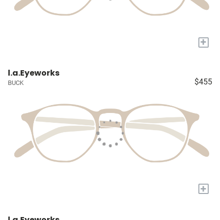
+
l.a.Eyeworks
$455
BUCK
+
l.a.Eyeworks