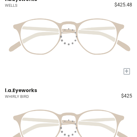
$425.48
WELLS
+
l.a.Eyeworks
$425
WHIRLY BIRD