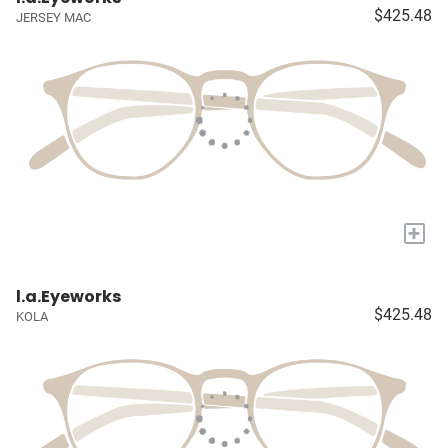
$425.48
JERSEY MAC
+
l.a.Eyeworks
$425.48
KOLA