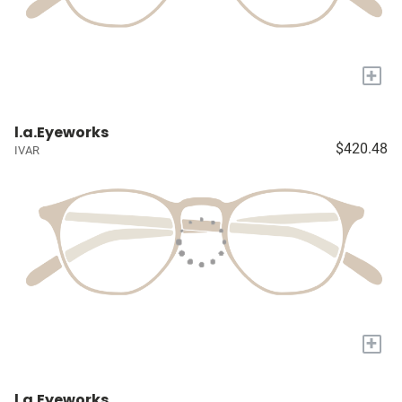
+
l.a.Eyeworks
$420.48
IVAR
+
l.a.Eyeworks