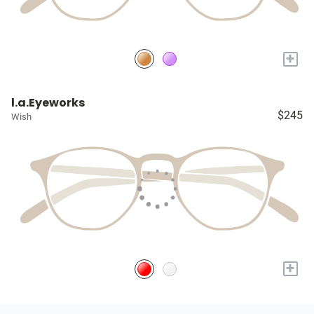
+
l.a.Eyeworks
$245
Wish
+