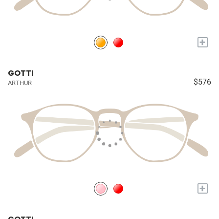
+
GOTTI
$576
ARTHUR
+