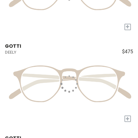
+
GOTTI
$475
DEELY
+