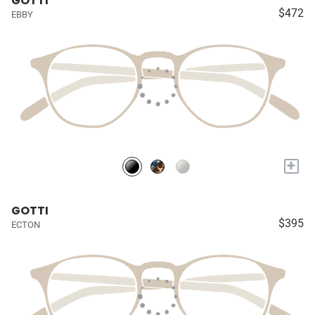
GOTTI
$472
EBBY
+
GOTTI
$395
ECTON