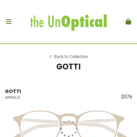
Back to Collection
GOTTI
GOTTI
$576
ARNOLD