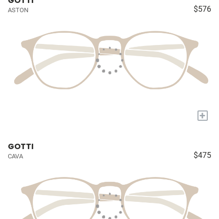
GOTTI
$576
ASTON
+
GOTTI
$475
CAVA