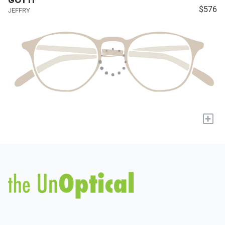
GOTTI
$576
JEFFRY
+