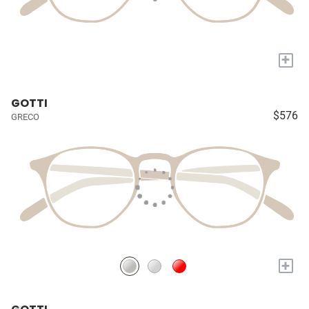
+
GOTTI
$576
GRECO
+