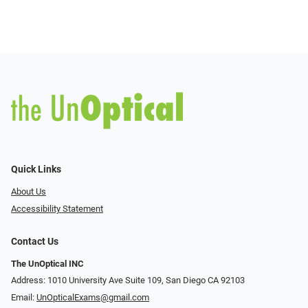
Quick Links
About Us
Accessibility Statement
Contact Us
The UnOptical INC
Address: 1010 University Ave Suite 109, San Diego CA 92103
Email:
UnOpticalExams@gmail.com