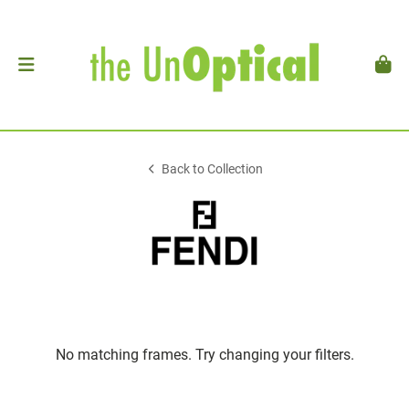
Back to Collection
No matching frames. Try changing your filters.