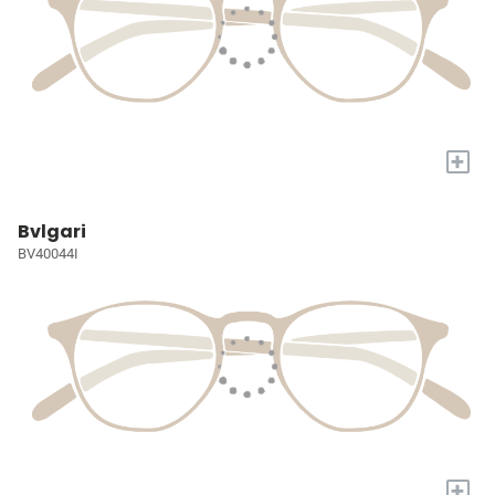
+
Bvlgari
BV40044I
+