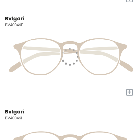
Bvlgari
BV40046F
+
Bvlgari
BV40046I