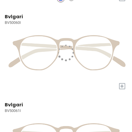
Bvlgari
BV50060I
+
Bvlgari
BV50061I