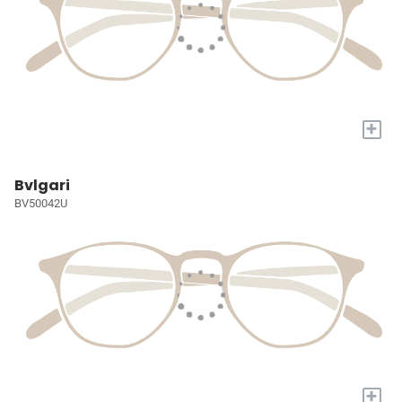
+
Bvlgari
BV50042U
+