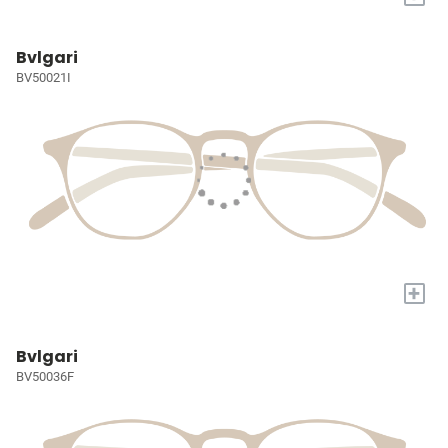
Bvlgari
BV50021I
+
Bvlgari
BV50036F