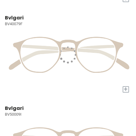
Bvlgari
BV40079F
+
Bvlgari
BV50009I