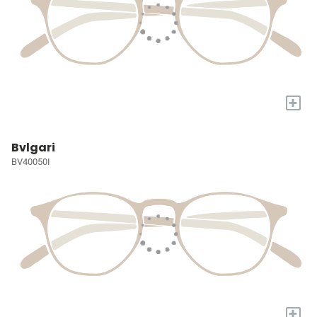
+
Bvlgari
BV40050I
+