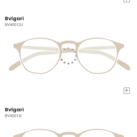
Bvlgari
BV40012U
+
Bvlgari
BV40013I