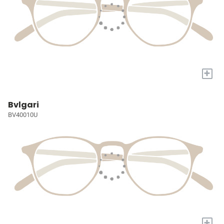
+
Bvlgari
BV40010U
+