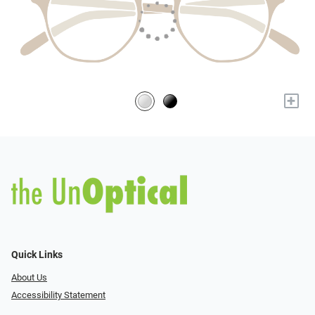
+
Quick Links
About Us
Accessibility Statement