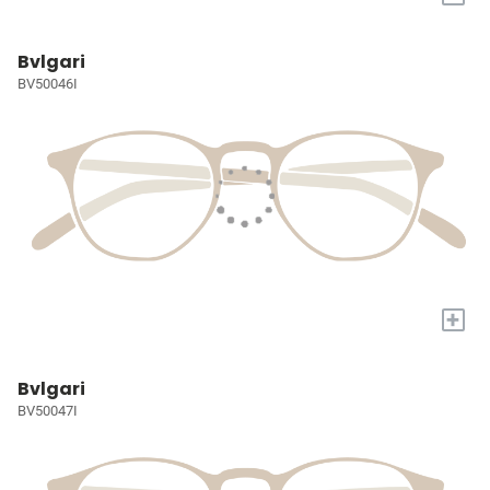
Bvlgari
BV50046I
+
Bvlgari
BV50047I