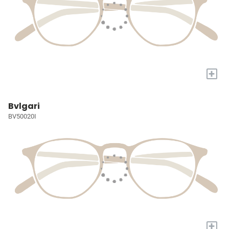
+
Bvlgari
BV50020I
+