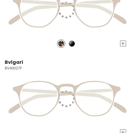
+
Bvlgari
BV40027F
+