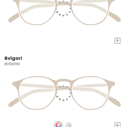
+
Bvlgari
BV50055I
+