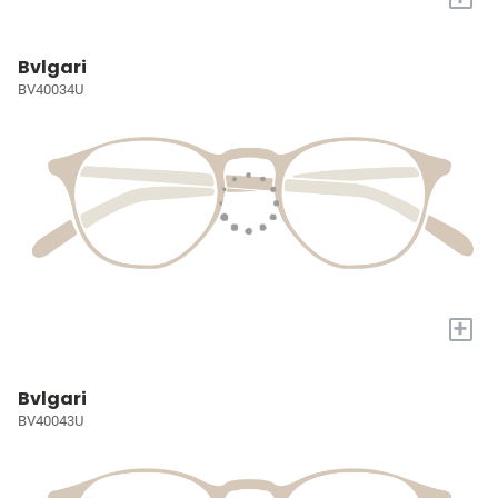
Bvlgari
BV40034U
+
Bvlgari
BV40043U