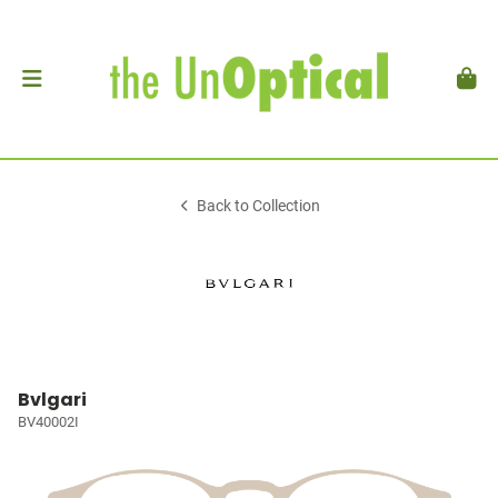
Back to Collection
Bvlgari
BV40002I